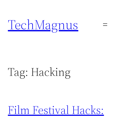
Skip
to
TechMagnus
content
Tag:
Hacking
Film Festival Hacks: