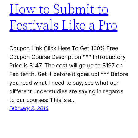
How to Submit to
Festivals Like a Pro
Coupon Link Click Here To Get 100% Free
Coupon Course Description *** Introductory
Price is $147. The cost will go up to $197 on
Feb tenth. Get it before it goes up! *** Before
you read what I need to say, see what our
different understudies are saying in regards
to our courses: This is a…
February 2, 2016