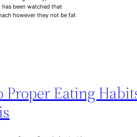
It has been watched that
mach however they not be fat
 Proper Eating Habi
is