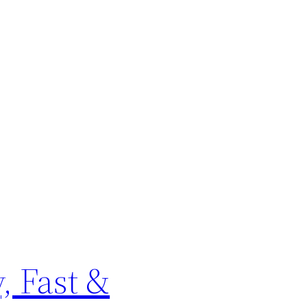
, Fast &