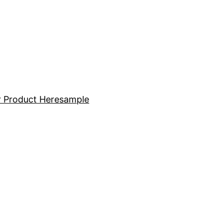
 Product Here
sample