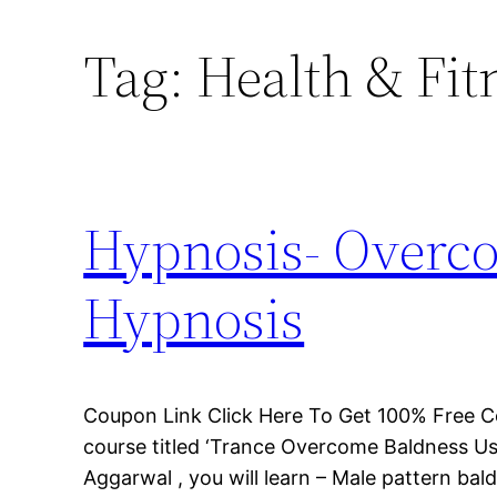
Tag:
Health & Fit
Hypnosis- Overco
Hypnosis
Coupon Link Click Here To Get 100% Free C
course titled ‘Trance Overcome Baldness Us
Aggarwal , you will learn – Male pattern bal