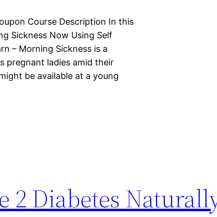
oupon Course Description In this
ng Sickness Now Using Self
arn – Morning Sickness is a
s pregnant ladies amid their
might be available at a young
 2 Diabetes Naturally