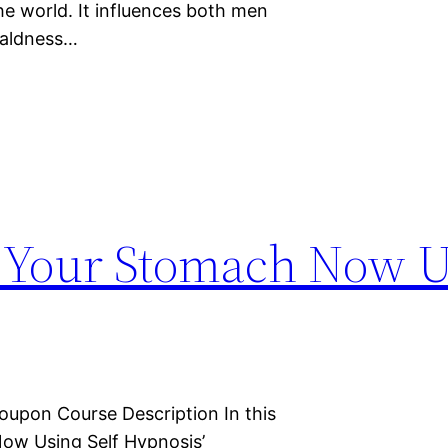
e world. It influences both men
baldness…
k Your Stomach Now U
oupon Course Description In this
Now Using Self Hypnosis’