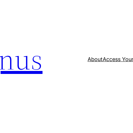
nus
About
Access Your