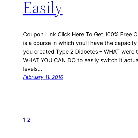
Easily
Coupon Link Click Here To Get 100% Free C
is a course in which you’ll have the capacit
you created Type 2 Diabetes – WHAT were th
WHAT YOU CAN DO to easily switch it actual
levels…
February 11, 2016
1
2