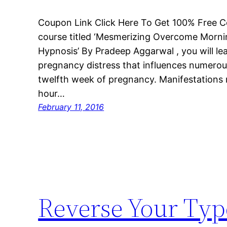
Coupon Link Click Here To Get 100% Free C
course titled ‘Mesmerizing Overcome Morni
Hypnosis’ By Pradeep Aggarwal , you will le
pregnancy distress that influences numerou
twelfth week of pregnancy. Manifestations 
hour…
February 11, 2016
Reverse Your Type