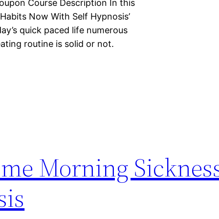
oupon Course Description In this
 Habits Now With Self Hypnosis’
day’s quick paced life numerous
ating routine is solid or not.
ome Morning Sicknes
sis