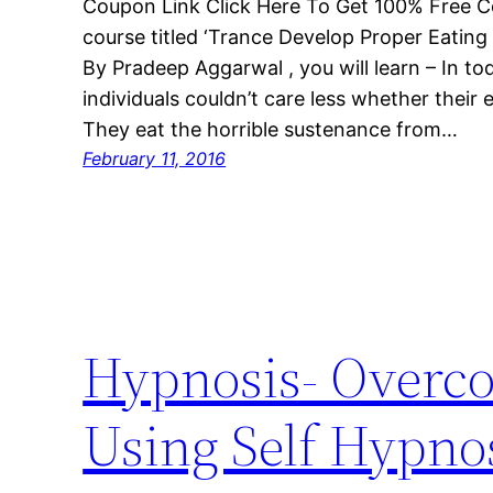
Coupon Link Click Here To Get 100% Free C
course titled ‘Trance Develop Proper Eating
By Pradeep Aggarwal , you will learn – In to
individuals couldn’t care less whether their e
They eat the horrible sustenance from…
February 11, 2016
Hypnosis- Overc
Using Self Hypno