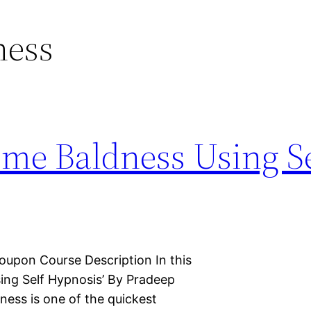
ness
me Baldness Using Se
oupon Course Description In this
ing Self Hypnosis’ By Pradeep
dness is one of the quickest