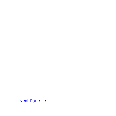
Next Page
→