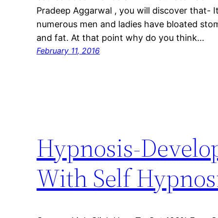
Pradeep Aggarwal , you will discover that- 
numerous men and ladies have bloated sto
and fat. At that point why do you think…
February 11, 2016
Hypnosis-Develop
With Self Hypnos