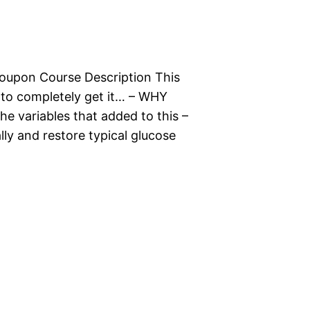
oupon Course Description This
y to completely get it… – WHY
e variables that added to this –
ly and restore typical glucose