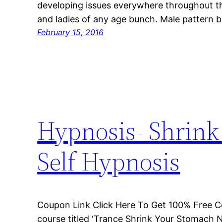
developing issues everywhere throughout th
and ladies of any age bunch. Male pattern 
February 15, 2016
Hypnosis- Shrin
Self Hypnosis
Coupon Link Click Here To Get 100% Free C
course titled ‘Trance Shrink Your Stomach 