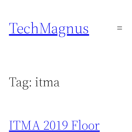
Skip
to
TechMagnus
content
Tag:
itma
ITMA 2019 Floor