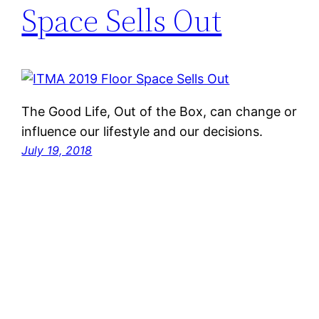
Space Sells Out
The Good Life, Out of the Box, can change or
influence our lifestyle and our decisions.
July 19, 2018