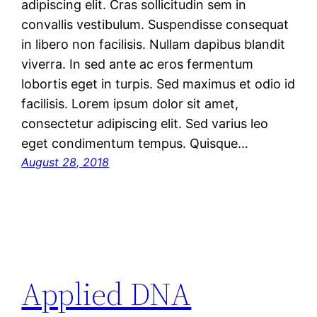
adipiscing elit. Cras sollicitudin sem in
convallis vestibulum. Suspendisse consequat
in libero non facilisis. Nullam dapibus blandit
viverra. In sed ante ac eros fermentum
lobortis eget in turpis. Sed maximus et odio id
facilisis. Lorem ipsum dolor sit amet,
consectetur adipiscing elit. Sed varius leo
eget condimentum tempus. Quisque…
August 28, 2018
Applied DNA