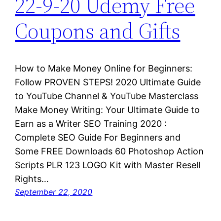
22-9-20 Udemy Free
Coupons and Gifts
How to Make Money Online for Beginners:
Follow PROVEN STEPS! 2020 Ultimate Guide
to YouTube Channel & YouTube Masterclass
Make Money Writing: Your Ultimate Guide to
Earn as a Writer SEO Training 2020 :
Complete SEO Guide For Beginners and
Some FREE Downloads 60 Photoshop Action
Scripts PLR 123 LOGO Kit with Master Resell
Rights…
September 22, 2020