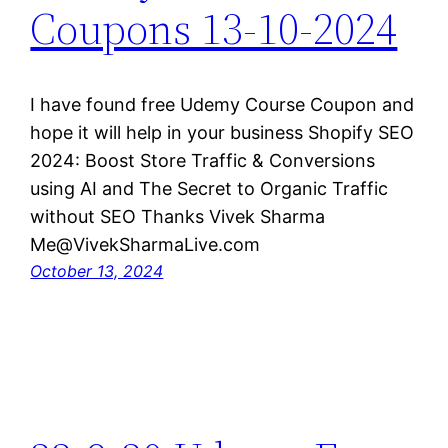
Coupons 13-10-2024
I have found free Udemy Course Coupon and
hope it will help in your business Shopify SEO
2024: Boost Store Traffic & Conversions
using AI and The Secret to Organic Traffic
without SEO Thanks Vivek Sharma
Me@VivekSharmaLive.com
October 13, 2024