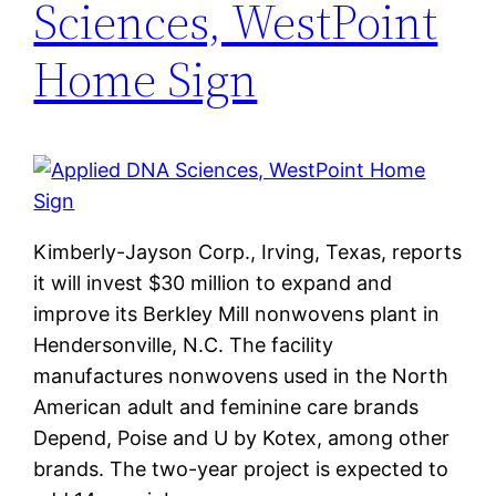
Sciences, WestPoint
Home Sign
Kimberly-Jayson Corp., Irving, Texas, reports
it will invest $30 million to expand and
improve its Berkley Mill nonwovens plant in
Hendersonville, N.C. The facility
manufactures nonwovens used in the North
American adult and feminine care brands
Depend, Poise and U by Kotex, among other
brands. The two-year project is expected to