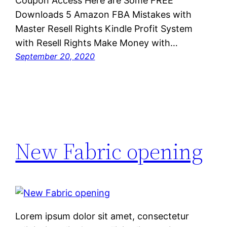
Coupon Access Here are Some FREE
Downloads 5 Amazon FBA Mistakes with
Master Resell Rights Kindle Profit System
with Resell Rights Make Money with…
September 20, 2020
New Fabric opening
Lorem ipsum dolor sit amet, consectetur