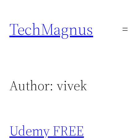
Skip
to
TechMagnus
content
Author:
vivek
Udemy FREE