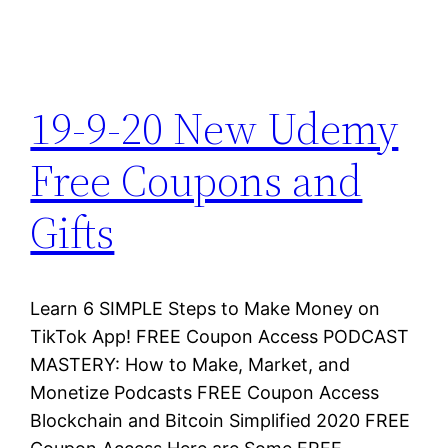
19-9-20 New Udemy
Free Coupons and
Gifts
Learn 6 SIMPLE Steps to Make Money on
TikTok App! FREE Coupon Access PODCAST
MASTERY: How to Make, Market, and
Monetize Podcasts FREE Coupon Access
Blockchain and Bitcoin Simplified 2020 FREE