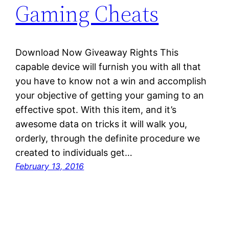
Gaming Cheats
Download Now Giveaway Rights This
capable device will furnish you with all that
you have to know not a win and accomplish
your objective of getting your gaming to an
effective spot. With this item, and it’s
awesome data on tricks it will walk you,
orderly, through the definite procedure we
created to individuals get…
February 13, 2016