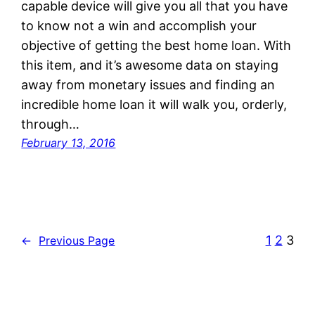
capable device will give you all that you have
to know not a win and accomplish your
objective of getting the best home loan. With
this item, and it’s awesome data on staying
away from monetary issues and finding an
incredible home loan it will walk you, orderly,
through…
February 13, 2016
1
2
3
←
Previous Page