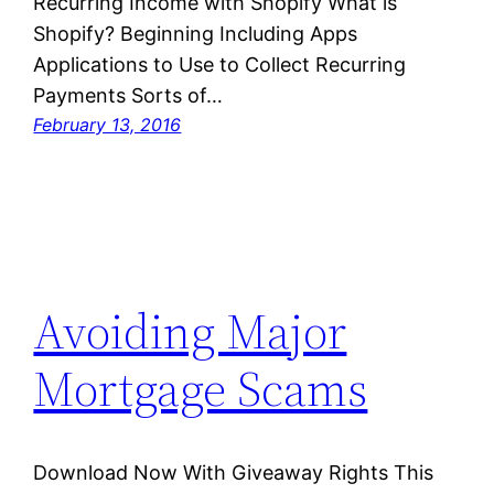
Recurring Income with Shopify What is
Shopify? Beginning Including Apps
Applications to Use to Collect Recurring
Payments Sorts of…
February 13, 2016
Avoiding Major
Mortgage Scams
Download Now With Giveaway Rights This