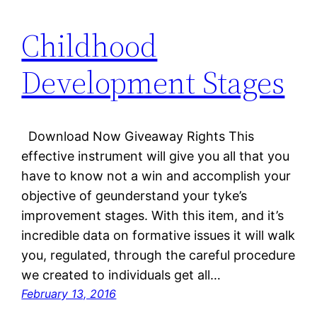
Childhood
Development Stages
Download Now Giveaway Rights This
effective instrument will give you all that you
have to know not a win and accomplish your
objective of geunderstand your tyke’s
improvement stages. With this item, and it’s
incredible data on formative issues it will walk
you, regulated, through the careful procedure
we created to individuals get all…
February 13, 2016