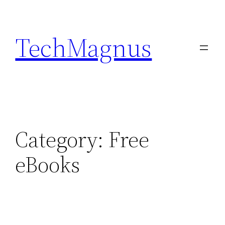
Skip
to
TechMagnus
content
Category:
Free
eBooks