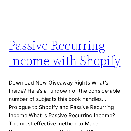
Passive Recurring
Income with Shopify
Download Now Giveaway Rights What’s
Inside? Here’s a rundown of the considerable
number of subjects this book handles…
Prologue to Shopify and Passive Recurring
Income What is Passive Recurring Income?
The most effective method to Make