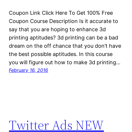
Coupon Link Click Here To Get 100% Free
Coupon Course Description Is it accurate to
say that you are hoping to enhance 3d
printing aptitudes? 3d printing can be a bad
dream on the off chance that you don’t have
the best possible aptitudes. In this course
you will figure out how to make 3d printing…
February 16, 2016
Twitter Ads NEW