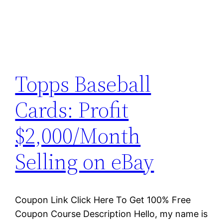
Topps Baseball
Cards: Profit
$2,000/Month
Selling on eBay
Coupon Link Click Here To Get 100% Free
Coupon Course Description Hello, my name is