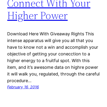
Connect With Your
Higher Power
Download Here With Giveaway Rights This
intense apparatus will give you all that you
have to know not a win and accomplish your
objective of getting your conecction to a
higher energy to a fruitful spot. With this
item, and it’s awesome data on highre power
it will walk you, regulated, through the careful
procedure…
February 16, 2016