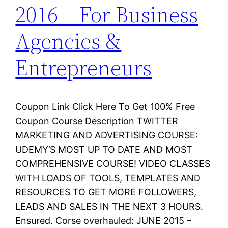
2016 – For Business
Agencies &
Entrepreneurs
Coupon Link Click Here To Get 100% Free
Coupon Course Description TWITTER
MARKETING AND ADVERTISING COURSE:
UDEMY’S MOST UP TO DATE AND MOST
COMPREHENSIVE COURSE! VIDEO CLASSES
WITH LOADS OF TOOLS, TEMPLATES AND
RESOURCES TO GET MORE FOLLOWERS,
LEADS AND SALES IN THE NEXT 3 HOURS.
Ensured. Corse overhauled: JUNE 2015 –