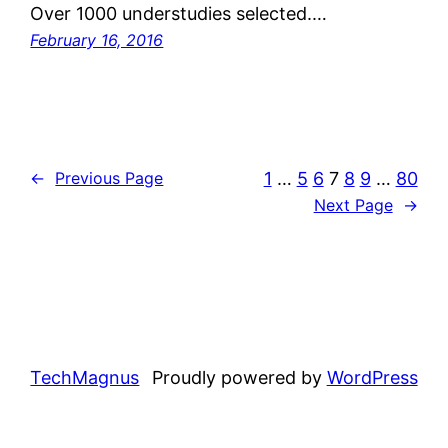
Over 1000 understudies selected.…
February 16, 2016
1
…
5
6
7
8
9
…
80
←
Previous Page
Next Page
→
TechMagnus
Proudly powered by
WordPress