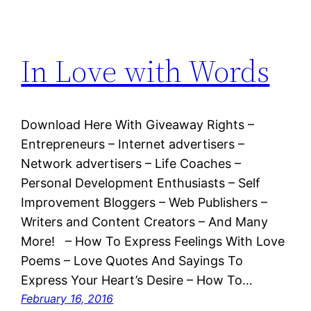
In Love with Words
Download Here With Giveaway Rights –
Entrepreneurs – Internet advertisers –
Network advertisers – Life Coaches –
Personal Development Enthusiasts – Self
Improvement Bloggers – Web Publishers –
Writers and Content Creators – And Many
More! – How To Express Feelings With Love
Poems – Love Quotes And Sayings To
Express Your Heart’s Desire – How To…
February 16, 2016