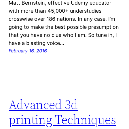
Matt Bernstein, effective Udemy educator
with more than 45,000+ understudies
crosswise over 186 nations. In any case, I’m
going to make the best possible presumption
that you have no clue who I am. So tune in, I
have a blasting voice…
February 16, 2016
Advanced 3d
printing Techniques