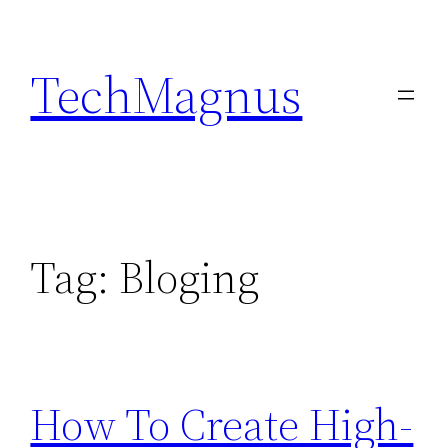
Skip
to
TechMagnus
content
Tag:
Bloging
How To Create High-