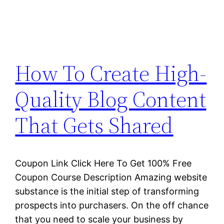
How To Create High-
Quality Blog Content
That Gets Shared
Coupon Link Click Here To Get 100% Free
Coupon Course Description Amazing website
substance is the initial step of transforming
prospects into purchasers. On the off chance
that you need to scale your business by