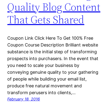
Quality Blog Content
That Gets Shared
Coupon Link Click Here To Get 100% Free
Coupon Course Description Brilliant website
substance is the initial step of transforming
prospects into purchasers. In the event that
you need to scale your business by
conveying genuine quality to your gathering
of people while building your email list,
produce free natural movement and
transform perusers into clients,…
February 18, 2016