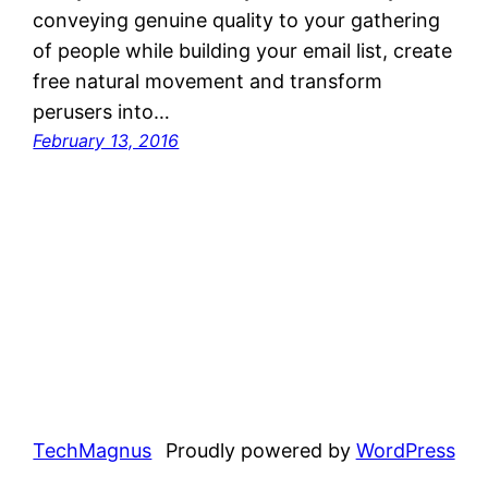
conveying genuine quality to your gathering
of people while building your email list, create
free natural movement and transform
perusers into…
February 13, 2016
TechMagnus
Proudly powered by
WordPress