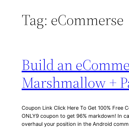
Tag:
eCommerse
Build an eCommer
Marshmallow + P
Coupon Link Click Here To Get 100% Free 
ONLY9 coupon to get 96% markdown! In case
overhaul your position in the Android commer