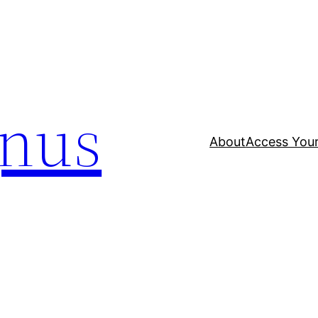
nus
About
Access Your