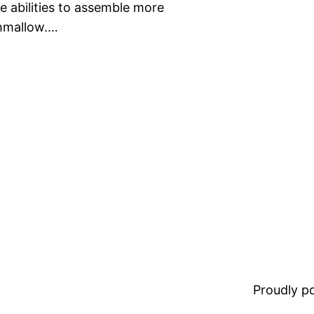
he abilities to assemble more
shmallow.…
Proudly 