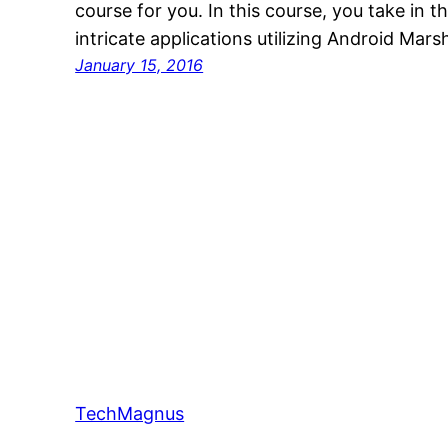
course for you. In this course, you take in t
intricate applications utilizing Android Mar
January 15, 2016
TechMagnus