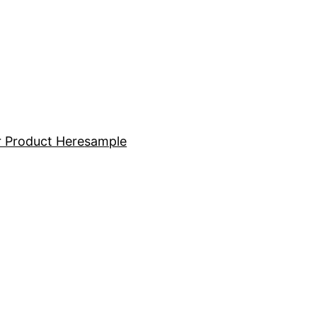
 Product Here
sample