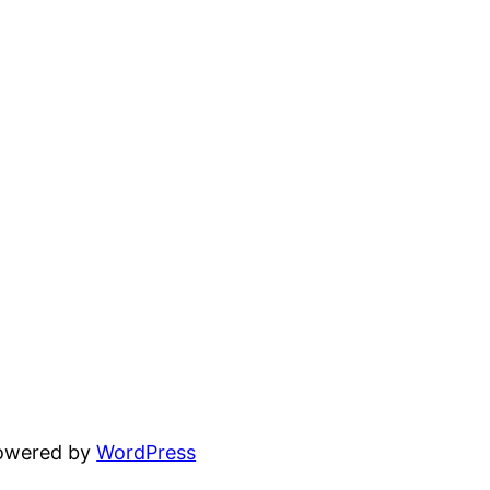
powered by
WordPress