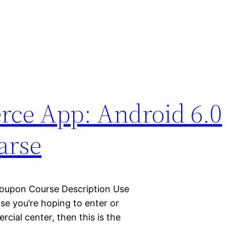
ce App: Android 6.0
arse
Coupon Course Description Use
 you’re hoping to enter or
cial center, then this is the