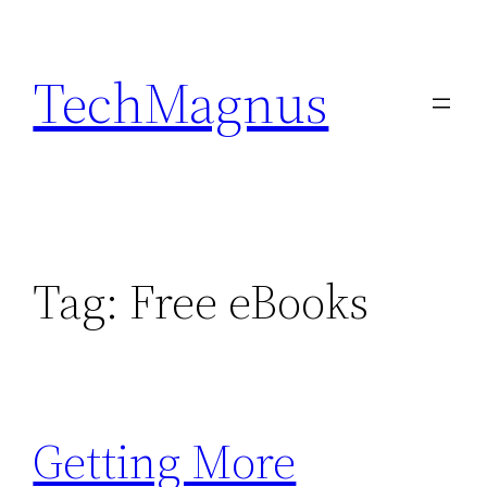
Skip
to
TechMagnus
content
Tag:
Free eBooks
Getting More