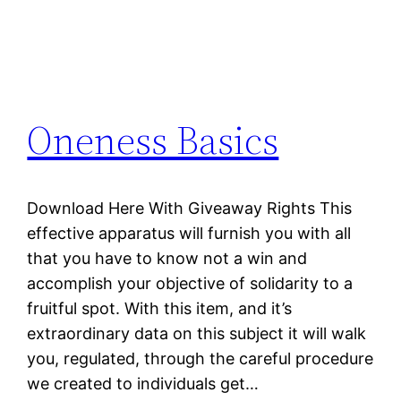
Oneness Basics
Download Here With Giveaway Rights This
effective apparatus will furnish you with all
that you have to know not a win and
accomplish your objective of solidarity to a
fruitful spot. With this item, and it’s
extraordinary data on this subject it will walk
you, regulated, through the careful procedure
we created to individuals get…