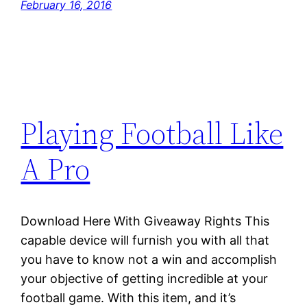
February 16, 2016
Playing Football Like
A Pro
Download Here With Giveaway Rights This
capable device will furnish you with all that
you have to know not a win and accomplish
your objective of getting incredible at your
football game. With this item, and it’s