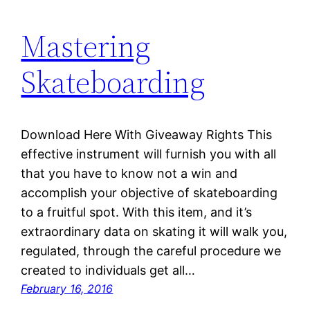
Mastering
Skateboarding
Download Here With Giveaway Rights This
effective instrument will furnish you with all
that you have to know not a win and
accomplish your objective of skateboarding
to a fruitful spot. With this item, and it’s
extraordinary data on skating it will walk you,
regulated, through the careful procedure we
created to individuals get all…
February 16, 2016