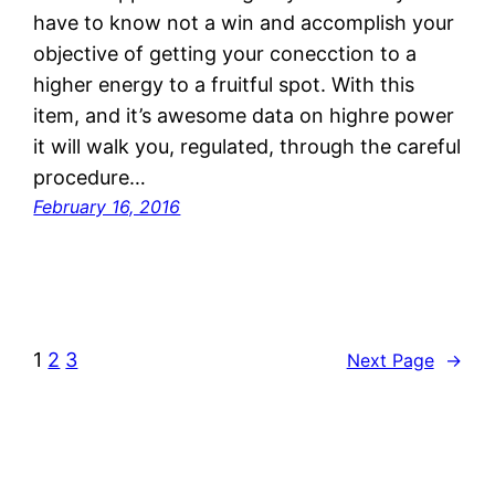
have to know not a win and accomplish your
objective of getting your conecction to a
higher energy to a fruitful spot. With this
item, and it’s awesome data on highre power
it will walk you, regulated, through the careful
procedure…
February 16, 2016
1
2
3
Next Page
→