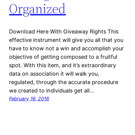
Organized
Download Here With Giveaway Rights This
effective instrument will give you all that you
have to know not a win and accomplish your
objective of getting composed to a fruitful
spot. With this item, and it’s extraordinary
data on association it will walk you,
regulated, through the accurate procedure
we created to individuals get all…
February 16, 2016