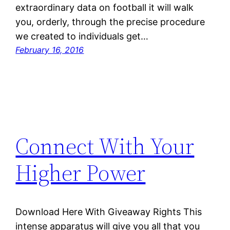
extraordinary data on football it will walk
you, orderly, through the precise procedure
we created to individuals get…
February 16, 2016
Connect With Your
Higher Power
Download Here With Giveaway Rights This
intense apparatus will give you all that you