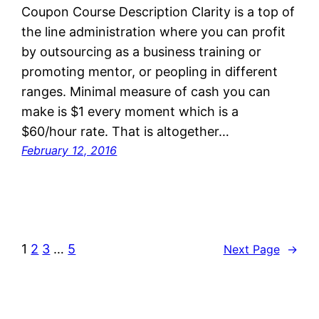
Coupon Course Description Clarity is a top of
the line administration where you can profit
by outsourcing as a business training or
promoting mentor, or peopling in different
ranges. Minimal measure of cash you can
make is $1 every moment which is a
$60/hour rate. That is altogether…
February 12, 2016
1
2
3
…
5
Next Page
→