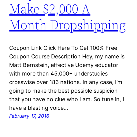
Make $2,000 A
Month Dropshipping
Coupon Link Click Here To Get 100% Free
Coupon Course Description Hey, my name is
Matt Bernstein, effective Udemy educator
with more than 45,000+ understudies
crosswise over 186 nations. In any case, I’m
going to make the best possible suspicion
that you have no clue who I am. So tune in, I
have a blasting voice…
February 17, 2016