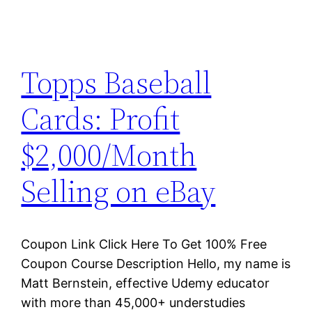
Topps Baseball
Cards: Profit
$2,000/Month
Selling on eBay
Coupon Link Click Here To Get 100% Free
Coupon Course Description Hello, my name is
Matt Bernstein, effective Udemy educator
with more than 45,000+ understudies