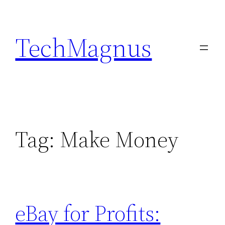
Skip
to
TechMagnus
content
Tag:
Make Money
eBay for Profits: