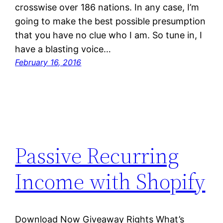
crosswise over 186 nations. In any case, I’m
going to make the best possible presumption
that you have no clue who I am. So tune in, I
have a blasting voice…
February 16, 2016
Passive Recurring
Income with Shopify
Download Now Giveaway Rights What’s