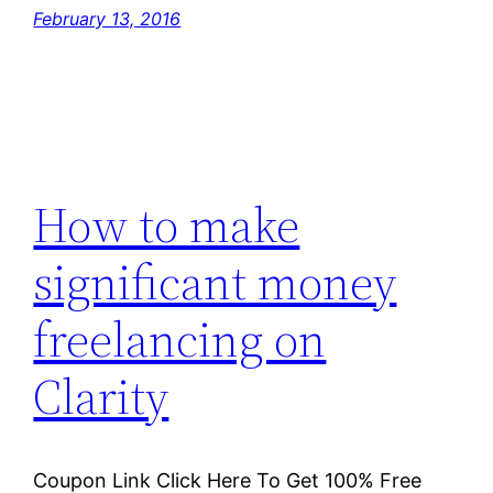
February 13, 2016
How to make
significant money
freelancing on
Clarity
Coupon Link Click Here To Get 100% Free