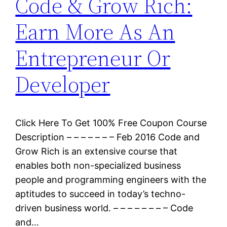
Code & Grow Rich:
Earn More As An
Entrepreneur Or
Developer
Click Here To Get 100% Free Coupon Course
Description – – – – – – – Feb 2016 Code and
Grow Rich is an extensive course that
enables both non-specialized business
people and programming engineers with the
aptitudes to succeed in today’s techno-
driven business world. – – – – – – – – Code
and…