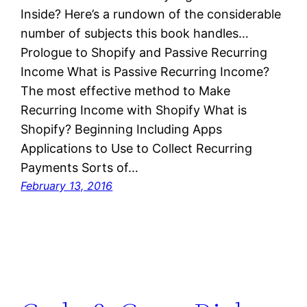
Inside? Here’s a rundown of the considerable
number of subjects this book handles…
Prologue to Shopify and Passive Recurring
Income What is Passive Recurring Income?
The most effective method to Make
Recurring Income with Shopify What is
Shopify? Beginning Including Apps
Applications to Use to Collect Recurring
Payments Sorts of…
February 13, 2016