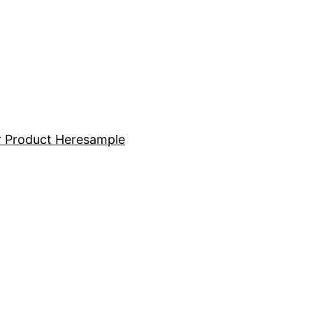
 Product Here
sample