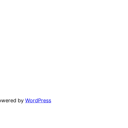
powered by
WordPress