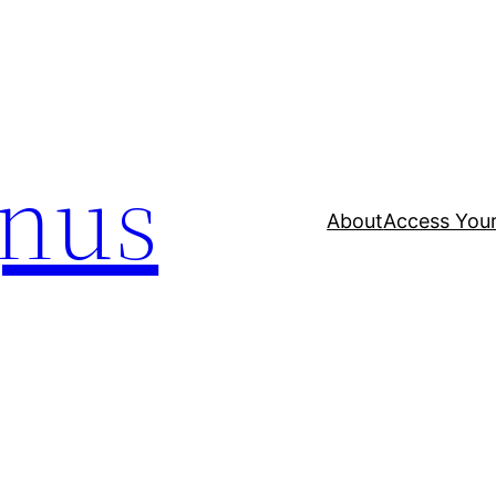
nus
About
Access Your