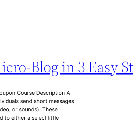
cro-Blog in 3 Easy S
oupon Course Description A
dividuals send short messages
ideo, or sounds). These
o either a select little