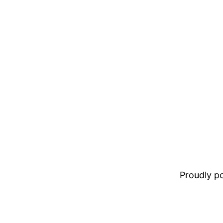
Proudly 