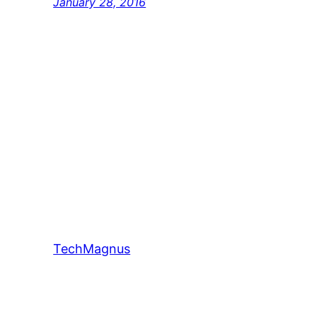
January 28, 2016
TechMagnus