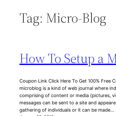
Tag:
Micro-Blog
How To Setup a Mi
Coupon Link Click Here To Get 100% Free C
microblog is a kind of web journal where in
comprising of content or media (pictures, v
messages can be sent to a site and appeared t
gathering of individuals or it can be made…