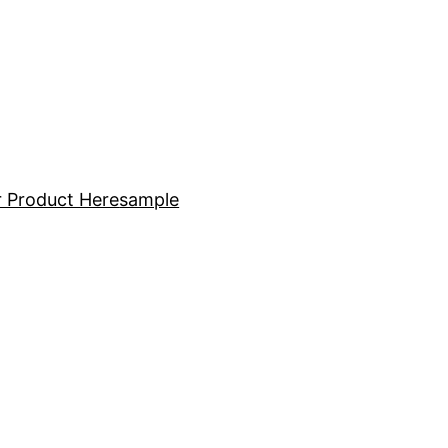
 Product Here
sample