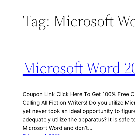
Tag:
Microsoft W
Microsoft Word 2
Coupon Link Click Here To Get 100% Free 
Calling All Fiction Writers! Do you utilize M
yet never took an ideal opportunity to figur
adequately utilize the apparatus? It is safe 
Microsoft Word and don’t…