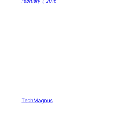
February 1, 2016
TechMagnus