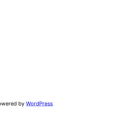
powered by
WordPress