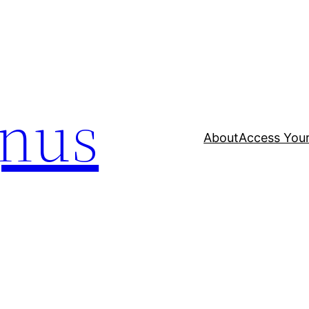
nus
About
Access Your