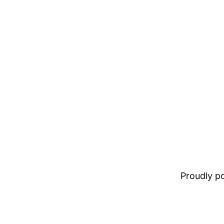
Proudly 