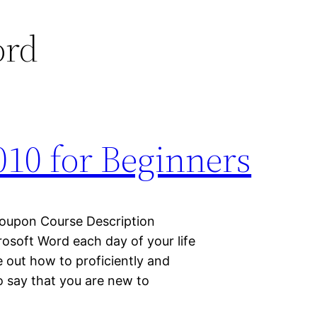
ord
010 for Beginners
Coupon Course Description
icrosoft Word each day of your life
e out how to proficiently and
to say that you are new to