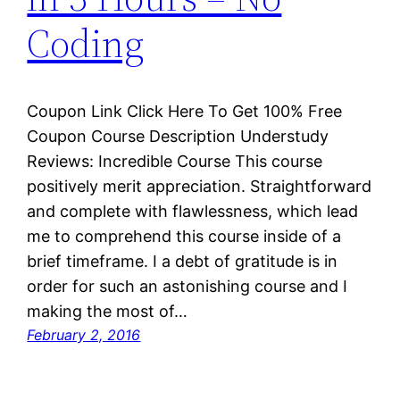
Coding
Coupon Link Click Here To Get 100% Free
Coupon Course Description Understudy
Reviews: Incredible Course This course
positively merit appreciation. Straightforward
and complete with flawlessness, which lead
me to comprehend this course inside of a
brief timeframe. I a debt of gratitude is in
order for such an astonishing course and I
making the most of…
February 2, 2016