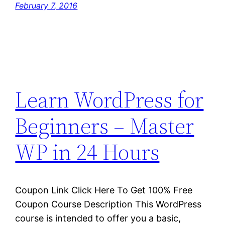
February 7, 2016
Learn WordPress for
Beginners – Master
WP in 24 Hours
Coupon Link Click Here To Get 100% Free
Coupon Course Description This WordPress
course is intended to offer you a basic,