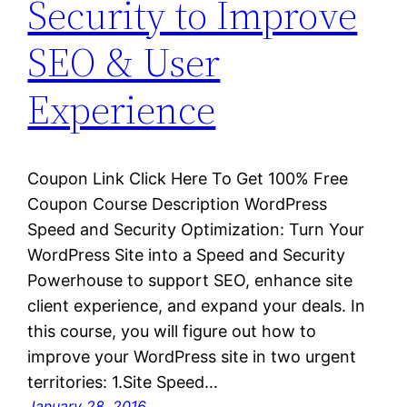
Security to Improve
SEO & User
Experience
Coupon Link Click Here To Get 100% Free
Coupon Course Description WordPress
Speed and Security Optimization: Turn Your
WordPress Site into a Speed and Security
Powerhouse to support SEO, enhance site
client experience, and expand your deals. In
this course, you will figure out how to
improve your WordPress site in two urgent
territories: 1.Site Speed…
January 28, 2016