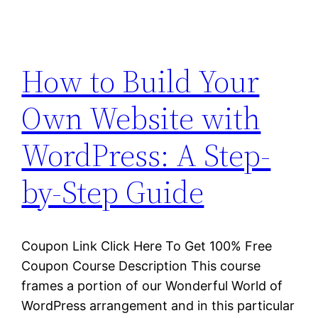
How to Build Your
Own Website with
WordPress: A Step-
by-Step Guide
Coupon Link Click Here To Get 100% Free
Coupon Course Description This course
frames a portion of our Wonderful World of
WordPress arrangement and in this particular