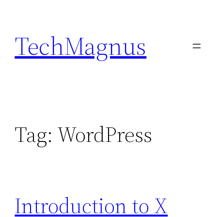
Skip
to
TechMagnus
content
Tag:
WordPress
Introduction to X