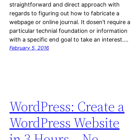
straightforward and direct approach with
regards to figuring out how to fabricate a
webpage or online journal. It dosen’t require a
particular technial foundation or information
with a specific end goal to take an interest.…
February 5, 2016
WordPress: Create a
WordPress Website
in 3 Hours – No