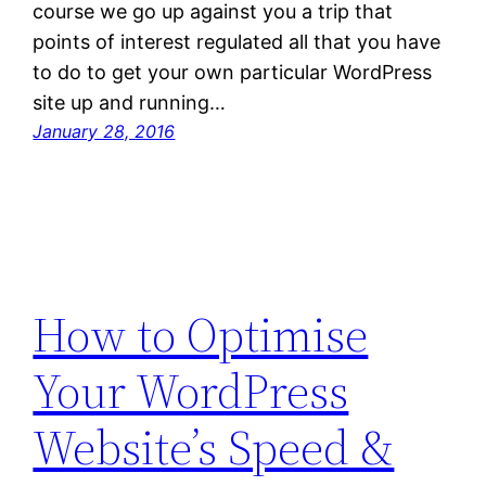
course we go up against you a trip that
points of interest regulated all that you have
to do to get your own particular WordPress
site up and running…
January 28, 2016
How to Optimise
Your WordPress
Website’s Speed &