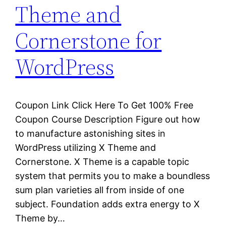
Theme and
Cornerstone for
WordPress
Coupon Link Click Here To Get 100% Free
Coupon Course Description Figure out how
to manufacture astonishing sites in
WordPress utilizing X Theme and
Cornerstone. X Theme is a capable topic
system that permits you to make a boundless
sum plan varieties all from inside of one
subject. Foundation adds extra energy to X
Theme by…