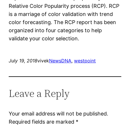
Relative Color Popularity process (RCP). RCP
is a marriage of color validation with trend
color forecasting. The RCP report has been
organized into four categories to help
validate your color selection.
July 19, 2018
vivek
News
DNA
, 
westpoint
Leave a Reply
Your email address will not be published.
Required fields are marked
*