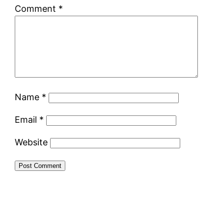
Comment
*
Name
*
Email
*
Website