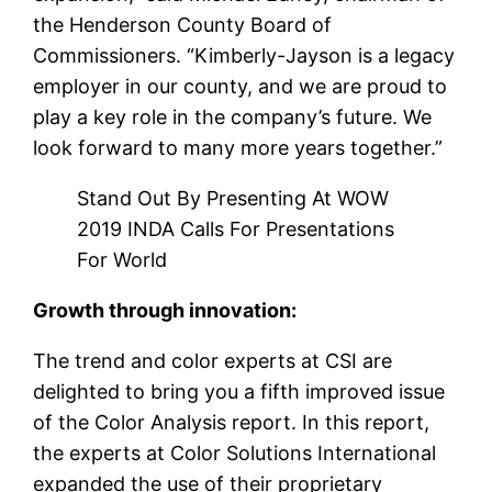
the Henderson County Board of
Commissioners. “Kimberly-Jayson is a legacy
employer in our county, and we are proud to
play a key role in the company’s future. We
look forward to many more years together.”
Stand Out By Presenting At WOW
2019 INDA Calls For Presentations
For World
Growth through innovation:
The trend and color experts at CSI are
delighted to bring you a fifth improved issue
of the Color Analysis report. In this report,
the experts at Color Solutions International
expanded the use of their proprietary