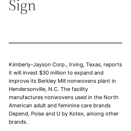
Sign
Kimberly-Jayson Corp., Irving, Texas, reports
it will invest $30 million to expand and
improve its Berkley Mill nonwovens plant in
Hendersonville, N.C. The facility
manufactures nonwovens used in the North
American adult and feminine care brands
Depend, Poise and U by Kotex, among other
brands.