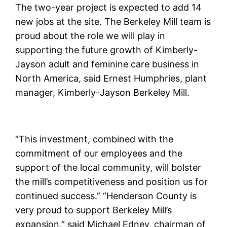
The two-year project is expected to add 14
new jobs at the site. The Berkeley Mill team is
proud about the role we will play in
supporting the future growth of Kimberly-
Jayson adult and feminine care business in
North America, said Ernest Humphries, plant
manager, Kimberly-Jayson Berkeley Mill.
“This investment, combined with the
commitment of our employees and the
support of the local community, will bolster
the mill’s competitiveness and position us for
continued success.” “Henderson County is
very proud to support Berkeley Mill’s
expansion,” said Michael Edney, chairman of