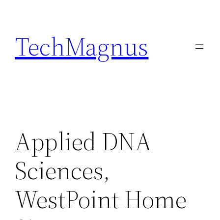
Skip
to
TechMagnus
content
Applied DNA
Sciences,
WestPoint Home