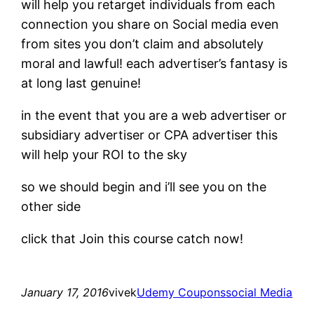
will help you retarget individuals from each
connection you share on Social media even
from sites you don’t claim and absolutely
moral and lawful! each advertiser’s fantasy is
at long last genuine!
in the event that you are a web advertiser or
subsidiary advertiser or CPA advertiser this
will help your ROI to the sky
so we should begin and i’ll see you on the
other side
click that Join this course catch now!
January 17, 2016
vivek
Udemy Coupons
social Media