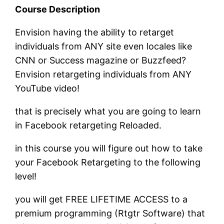
Course Description
Envision having the ability to retarget
individuals from ANY site even locales like
CNN or Success magazine or Buzzfeed?
Envision retargeting individuals from ANY
YouTube video!
that is precisely what you are going to learn
in Facebook retargeting Reloaded.
in this course you will figure out how to take
your Facebook Retargeting to the following
level!
you will get FREE LIFETIME ACCESS to a
premium programming (Rtgtr Software) that