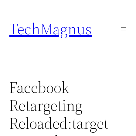
Skip
to
TechMagnus
content
Facebook
Retargeting
Reloaded:target