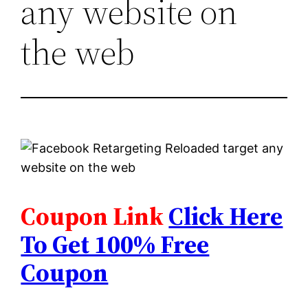
any website on
the web
Coupon Link
Click Here
To Get 100% Free
Coupon