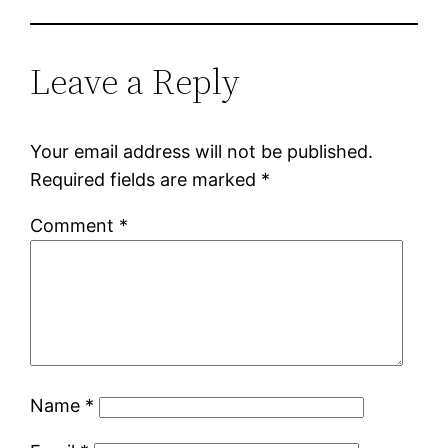
Leave a Reply
Your email address will not be published.
Required fields are marked
*
Comment
*
Name
*