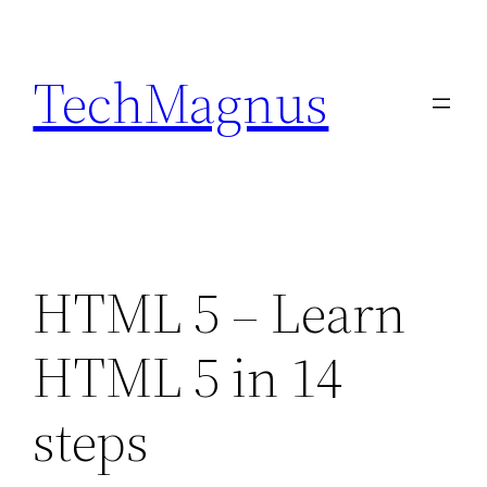
Skip
to
TechMagnus
content
HTML 5 – Learn
HTML 5 in 14
steps