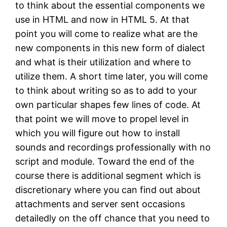
to think about the essential components we
use in HTML and now in HTML 5. At that
point you will come to realize what are the
new components in this new form of dialect
and what is their utilization and where to
utilize them. A short time later, you will come
to think about writing so as to add to your
own particular shapes few lines of code. At
that point we will move to propel level in
which you will figure out how to install
sounds and recordings professionally with no
script and module. Toward the end of the
course there is additional segment which is
discretionary where you can find out about
attachments and server sent occasions
detailedly on the off chance that you need to