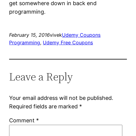
get somewhere down in back end
programming.
February 15, 2016
vivek
Udemy Coupons
Programming
, 
Udemy Free Coupons
Leave a Reply
Your email address will not be published.
Required fields are marked
*
Comment
*