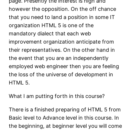
page. Presently the interest is high and
however the opposition. On the off chance
that you need to land a position in some IT
organization HTML 5 is one of the
mandatory dialect that each web
improvement organization anticipate from
their representatives. On the other hand in
the event that you are an independently
employed web engineer then you are feeling
the loss of the universe of development in
HTML 5.
What I am putting forth in this course?
There is a finished preparing of HTML 5 from
Basic level to Advance level in this course. In
the beginning, at beginner level you will come