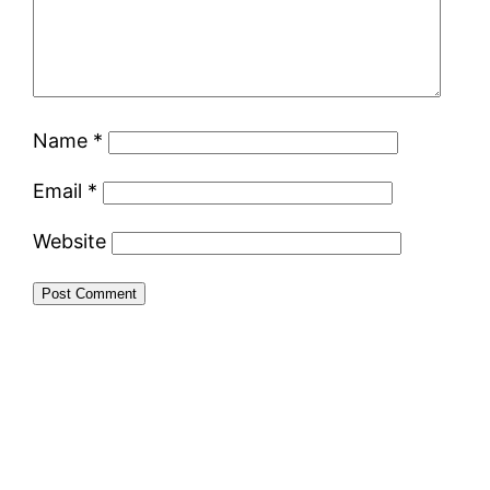
Name
*
Email
*
Website