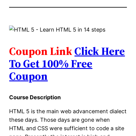
Coupon Link
Click Here
To Get 100% Free
Coupon
Course Description
HTML 5 is the main web advancement dialect
these days. Those days are gone when
HTML and CSS were sufficient to code a site