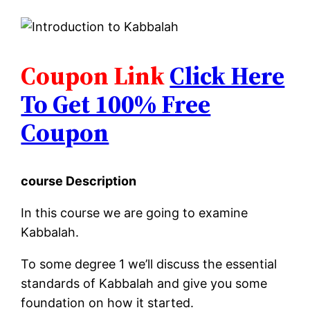
Coupon Link
Click Here
To Get 100% Free
Coupon
course Description
In this course we are going to examine
Kabbalah.
To some degree 1 we’ll discuss the essential
standards of Kabbalah and give you some
foundation on how it started.