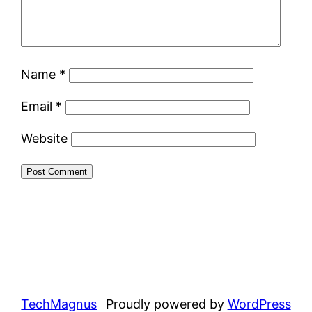
Name
*
Email
*
Website
TechMagnus
Proudly powered by
WordPress