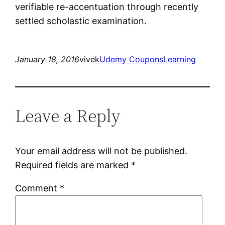
verifiable re-accentuation through recently
settled scholastic examination.
January 18, 2016
vivek
Udemy Coupons
Learning
Leave a Reply
Your email address will not be published.
Required fields are marked
*
Comment
*