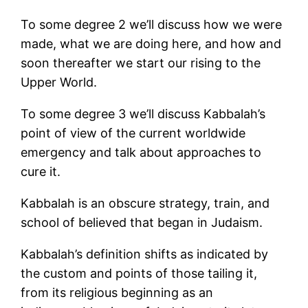
To some degree 2 we’ll discuss how we were
made, what we are doing here, and how and
soon thereafter we start our rising to the
Upper World.
To some degree 3 we’ll discuss Kabbalah’s
point of view of the current worldwide
emergency and talk about approaches to
cure it.
Kabbalah is an obscure strategy, train, and
school of believed that began in Judaism.
Kabbalah’s definition shifts as indicated by
the custom and points of those tailing it,
from its religious beginning as an