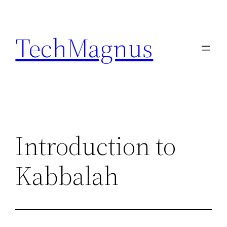
Skip
to
TechMagnus
content
Introduction to
Kabbalah