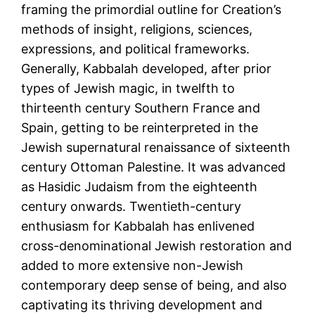
framing the primordial outline for Creation’s
methods of insight, religions, sciences,
expressions, and political frameworks.
Generally, Kabbalah developed, after prior
types of Jewish magic, in twelfth to
thirteenth century Southern France and
Spain, getting to be reinterpreted in the
Jewish supernatural renaissance of sixteenth
century Ottoman Palestine. It was advanced
as Hasidic Judaism from the eighteenth
century onwards. Twentieth-century
enthusiasm for Kabbalah has enlivened
cross-denominational Jewish restoration and
added to more extensive non-Jewish
contemporary deep sense of being, and also
captivating its thriving development and