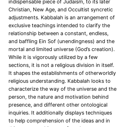
indispensable piece of Judaism, to its later
Christian, New Age, and Occultist syncretic
adjustments. Kabbalah is an arrangement of
exclusive teachings intended to clarify the
relationship between a constant, endless,
and baffling Ein Sof (unendingness) and the
mortal and limited universe (God’s creation).
While it is vigorously utilized by a few
sections, it is not a religious division in itself.
It shapes the establishments of otherworldly
religious understanding. Kabbalah looks to
characterize the way of the universe and the
person, the nature and motivation behind
presence, and different other ontological
inquiries. It additionally displays techniques
to help comprehension of the ideas and in