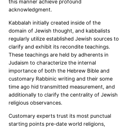
this manner achieve profound
acknowledgment.
Kabbalah initially created inside of the
domain of Jewish thought, and kabbalists
regularly utilize established Jewish sources to
clarify and exhibit its recondite teachings.
These teachings are held by adherents in
Judaism to characterize the internal
importance of both the Hebrew Bible and
customary Rabbinic writing and their some
time ago hid transmitted measurement, and
additionally to clarify the centrality of Jewish
religious observances.
Customary experts trust its most punctual
starting points pre-date world religions,