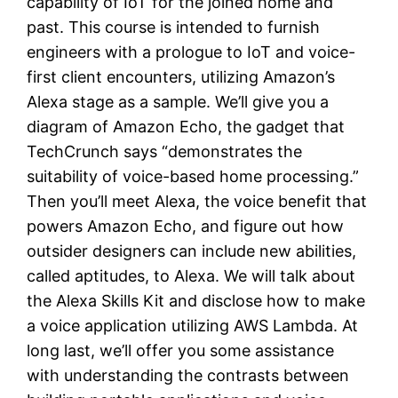
capability of IoT for the joined home and
past. This course is intended to furnish
engineers with a prologue to IoT and voice-
first client encounters, utilizing Amazon’s
Alexa stage as a sample. We’ll give you a
diagram of Amazon Echo, the gadget that
TechCrunch says “demonstrates the
suitability of voice-based home processing.”
Then you’ll meet Alexa, the voice benefit that
powers Amazon Echo, and figure out how
outsider designers can include new abilities,
called aptitudes, to Alexa. We will talk about
the Alexa Skills Kit and disclose how to make
a voice application utilizing AWS Lambda. At
long last, we’ll offer you some assistance
with understanding the contrasts between