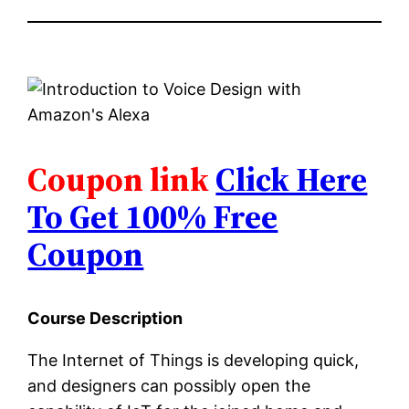
Coupon link
Click Here
To Get 100% Free
Coupon
Course Description
The Internet of Things is developing quick,
and designers can possibly open the