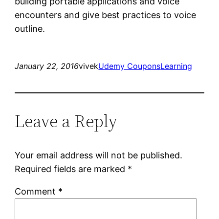
building portable applications and voice
encounters and give best practices to voice
outline.
January 22, 2016
vivek
Udemy Coupons
Learning
Leave a Reply
Your email address will not be published.
Required fields are marked
*
Comment
*