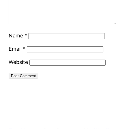
Name
*
Email
*
Website