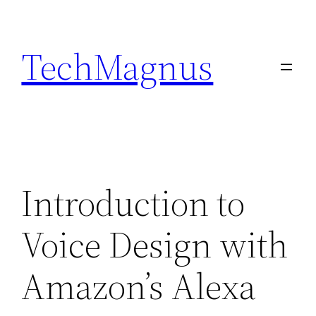
Skip
to
TechMagnus
content
Introduction to
Voice Design with
Amazon’s Alexa