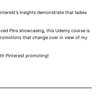
Pinterest’s insights demonstrate that ladies
anced Pins showcasing, this Udemy course is
promotions that change over in view of my
ith Pinterest promoting!