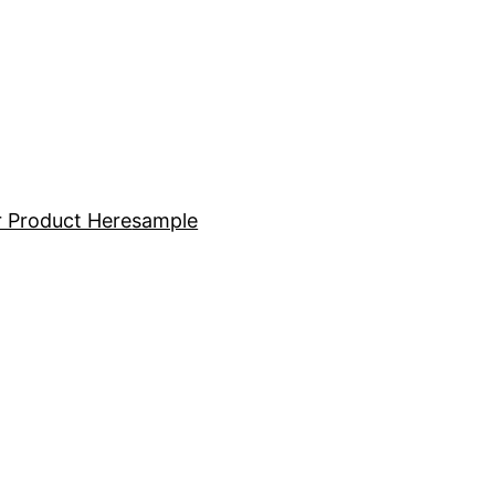
 Product Here
sample