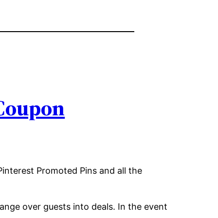
 Coupon
Pinterest Promoted Pins and all the
ange over guests into deals. In the event