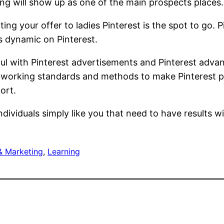
ing will show up as one of the main prospects places.
ing your offer to ladies Pinterest is the spot to go. 
s dynamic on Pinterest.
ful with Pinterest advertisements and Pinterest adv
the working standards and methods to make Pinterest 
ort.
ndividuals simply like you that need to have results w
& Marketing
, 
Learning