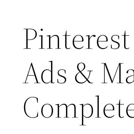
Pinterest
Ads & Ma
Complete