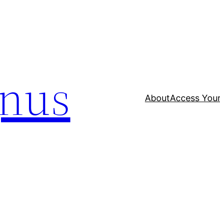
nus
About
Access Your