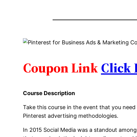
Coupon Link
Click
Course Description
Take this course in the event that you need 
Pinterest advertising methodologies.
In 2015 Social Media was a standout amongst