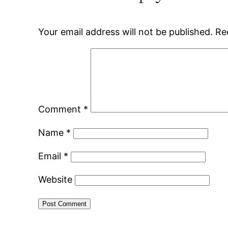
Your email address will not be published.
Re
Comment
*
Name
*
Email
*
Website