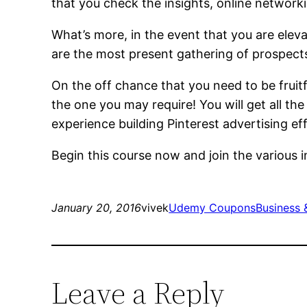
that you check the insights, online network
What’s more, in the event that you are elevat
are the most present gathering of prospect
On the off chance that you need to be fruit
the one you may require! You will get all 
experience building Pinterest advertising eff
Begin this course now and join the various i
January 20, 2016
vivek
Udemy Coupons
Business 
Leave a Reply