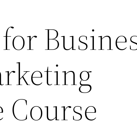
 for Busine
rketing
 Course