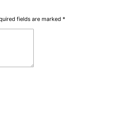
quired fields are marked
*