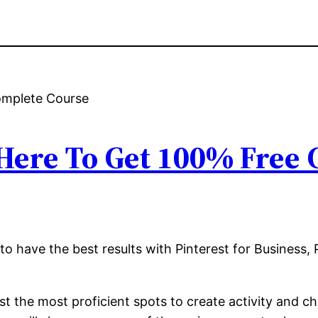
 Here To Get 100% Free
to have the best results with Pinterest for Business, 
 the most proficient spots to create activity and ch