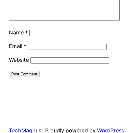
Name
*
Email
*
Website
TechMagnus
Proudly powered by
WordPress