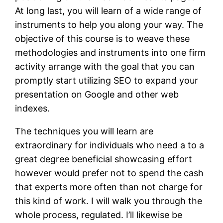
At long last, you will learn of a wide range of
instruments to help you along your way. The
objective of this course is to weave these
methodologies and instruments into one firm
activity arrange with the goal that you can
promptly start utilizing SEO to expand your
presentation on Google and other web
indexes.
The techniques you will learn are
extraordinary for individuals who need a to a
great degree beneficial showcasing effort
however would prefer not to spend the cash
that experts more often than not charge for
this kind of work. I will walk you through the
whole process, regulated. I’ll likewise be