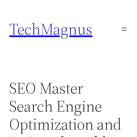
Skip
to
TechMagnus
content
SEO Master
Search Engine
Optimization and