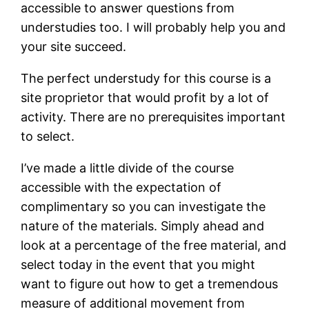
accessible to answer questions from
understudies too. I will probably help you and
your site succeed.
The perfect understudy for this course is a
site proprietor that would profit by a lot of
activity. There are no prerequisites important
to select.
I’ve made a little divide of the course
accessible with the expectation of
complimentary so you can investigate the
nature of the materials. Simply ahead and
look at a percentage of the free material, and
select today in the event that you might
want to figure out how to get a tremendous
measure of additional movement from