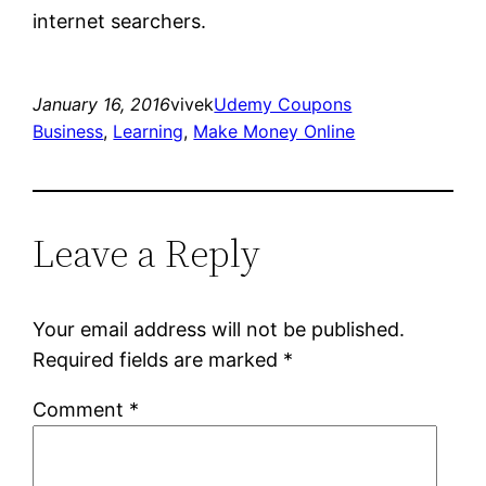
internet searchers.
January 16, 2016
vivek
Udemy Coupons
Business
, 
Learning
, 
Make Money Online
Leave a Reply
Your email address will not be published.
Required fields are marked
*
Comment
*