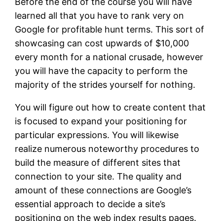
Before the end of the course you will have
learned all that you have to rank very on
Google for profitable hunt terms. This sort of
showcasing can cost upwards of $10,000
every month for a national crusade, however
you will have the capacity to perform the
majority of the strides yourself for nothing.
You will figure out how to create content that
is focused to expand your positioning for
particular expressions. You will likewise
realize numerous noteworthy procedures to
build the measure of different sites that
connection to your site. The quality and
amount of these connections are Google’s
essential approach to decide a site’s
positioning on the web index results pages.