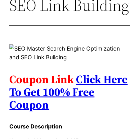
SEO Link Building
Coupon Link
Click Here
To Get 100% Free
Coupon
Course Description