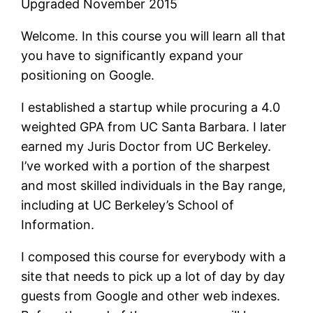
Upgraded November 2015
Welcome. In this course you will learn all that
you have to significantly expand your
positioning on Google.
I established a startup while procuring a 4.0
weighted GPA from UC Santa Barbara. I later
earned my Juris Doctor from UC Berkeley.
I’ve worked with a portion of the sharpest
and most skilled individuals in the Bay range,
including at UC Berkeley’s School of
Information.
I composed this course for everybody with a
site that needs to pick up a lot of day by day
guests from Google and other web indexes.