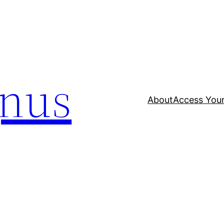
nus
About
Access Your