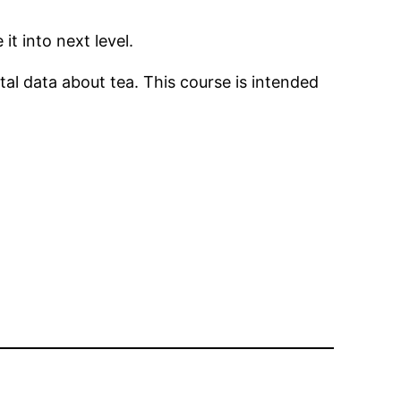
t into next level.
l data about tea. This course is intended