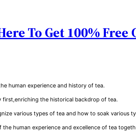
 Here To Get 100% Free
the human experience and history of tea.
y first,enriching the historical backdrop of tea.
gnize various types of tea and how to soak various typ
 the human experience and excellence of tea togethe