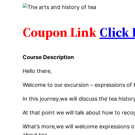
Coupon Link
Click
Course Description
Hello there,
Welcome to our excursion – expressions of 
In this journey,we will discuss the tea histor
At that point we will talk about how to reco
What’s more,we will welcome expressions of
about tea.