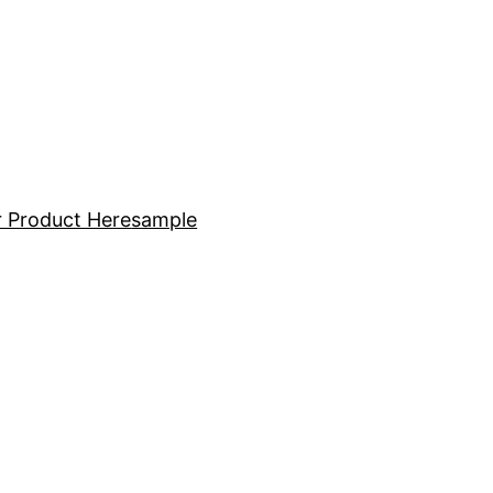
 Product Here
sample