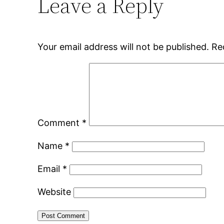
Leave a Reply
Your email address will not be published.
Re
Comment
*
Name
*
Email
*
Website