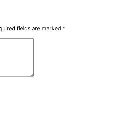
quired fields are marked
*