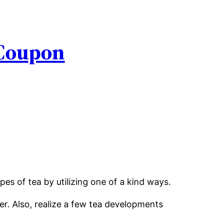
 Coupon
es of tea by utilizing one of a kind ways.
r. Also, realize a few tea developments