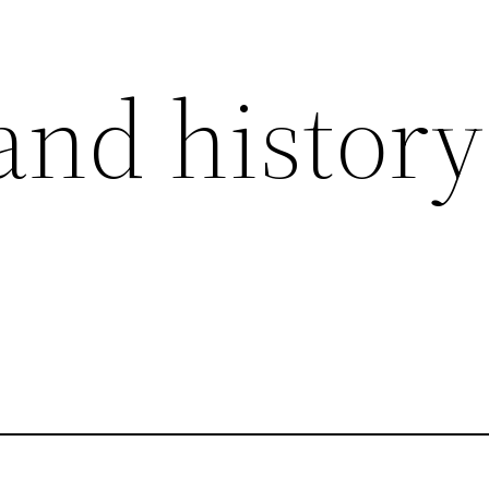
and history