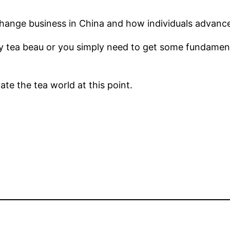
xchange business in China and how individuals advance i
y tea beau or you simply need to get some fundamenta
te the tea world at this point.