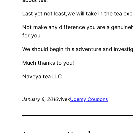
Last yet not least,we will take in the tea e
Not make any difference you are a genuinel
for you.
We should begin this adventure and investiga
Much thanks to you!
Naveya tea LLC
January 8, 2016
vivek
Udemy Coupons