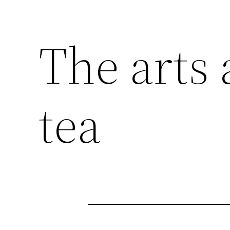
The arts 
tea