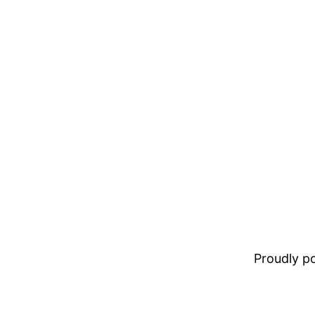
Proudly 