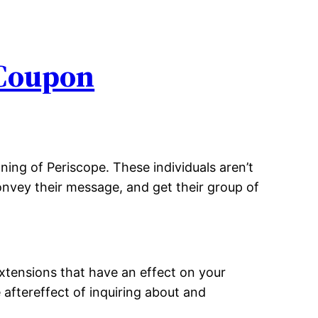
 Coupon
ning of Periscope. These individuals aren’t
convey their message, and get their group of
extensions that have an effect on your
e aftereffect of inquiring about and