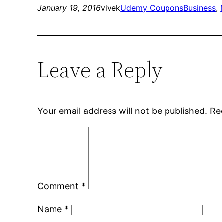
January 19, 2016
vivek
Udemy Coupons
Business
, 
Leave a Reply
Your email address will not be published.
Re
Comment
*
Name
*