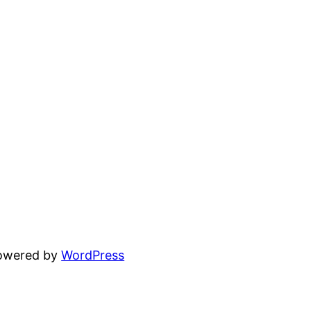
powered by
WordPress