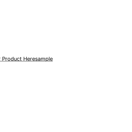
 Product Here
sample