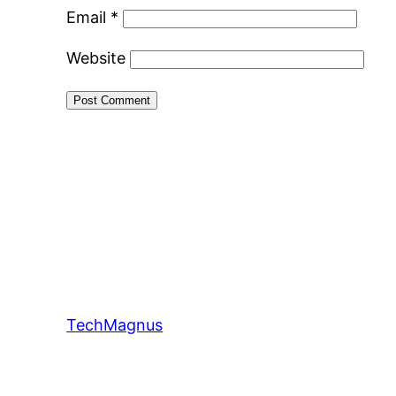
Email
*
Website
TechMagnus