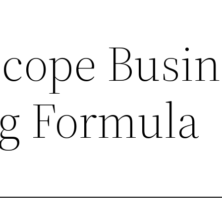
scope Busin
g Formula