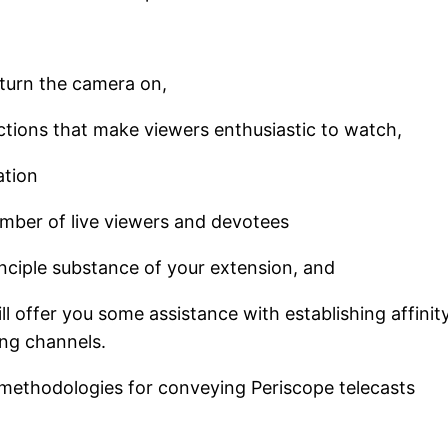
turn the camera on,
ions that make viewers enthusiastic to watch,
ation
umber of live viewers and devotees
nciple substance of your extension, and
ll offer you some assistance with establishing affinit
king channels.
 methodologies for conveying Periscope telecasts