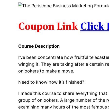
Coupon Link
Click
Course Description
I’ve been concentrate how fruitful telecast
winging it. They are taking after a certain 
onlookers to make a move.
Need to know how it’s finished?
I made this course to share everything that
group of onlookers. A large number of the re
examining many hours of the most famous 