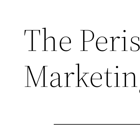
The Peri
Marketin