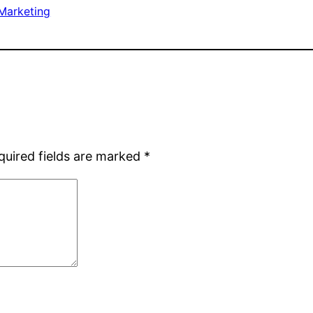
Marketing
quired fields are marked
*