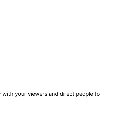
y with your viewers and direct people to