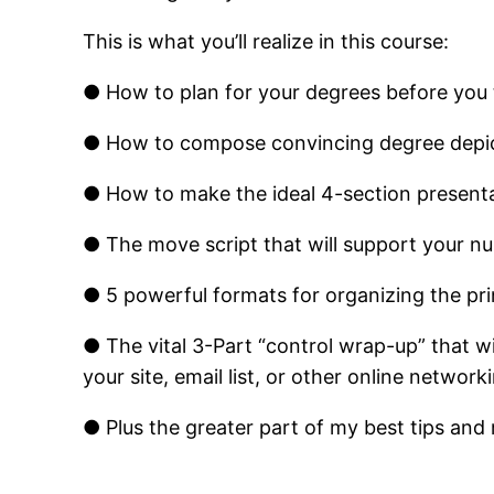
This is what you’ll realize in this course:
● How to plan for your degrees before you 
● How to compose convincing degree depict
● How to make the ideal 4­-section present
● The move script that will support your n
● 5 powerful formats for organizing the pri
● The vital 3-Part “control wrap-up” that wi
your site, email list, or other online networ
● Plus the greater part of my best tips and