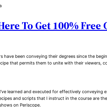
 Here To Get 100% Free
ers have been conveying their degrees since the begin
recipe that permits them to unite with their viewers, 
 I’ve learned and executed for effectively conveying 
cipes and scripts that I instruct in the course are th
shows on Periscope.