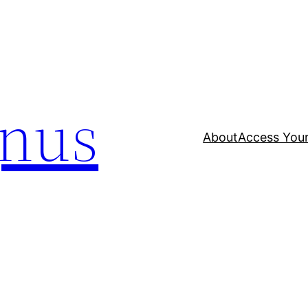
nus
About
Access Your