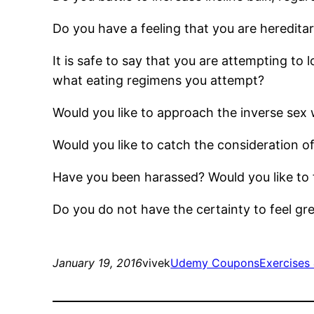
Do you have a feeling that you are hereditar
It is safe to say that you are attempting to
what eating regimens you attempt?
Would you like to approach the inverse sex 
Would you like to catch the consideration of 
Have you been harassed? Would you like to
Do you do not have the certainty to feel gre
January 19, 2016
vivek
Udemy Coupons
Exercises 