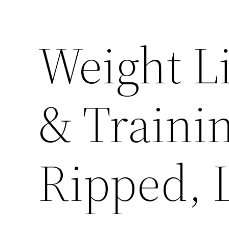
Weight Li
& Trainin
Ripped, 