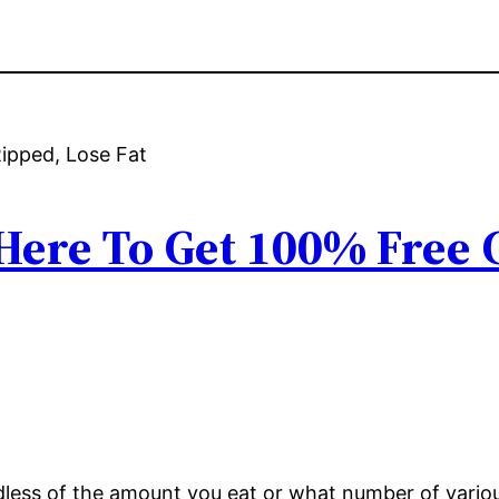
 Here To Get 100% Free
ardless of the amount you eat or what number of vari