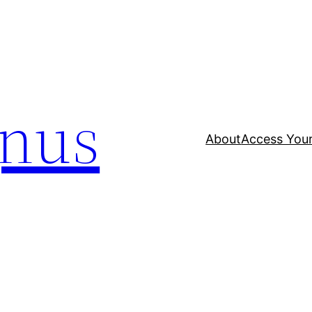
nus
About
Access Your