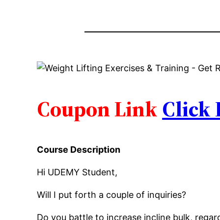
Coupon Link
Click
Course Description
Hi UDEMY Student,
Will I put forth a couple of inquiries?
Do you battle to increase incline bulk, reg