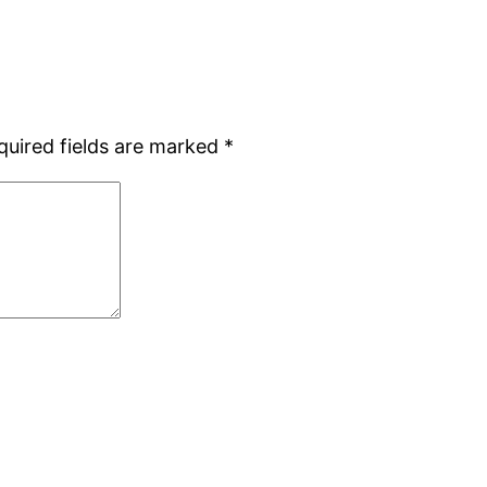
quired fields are marked
*