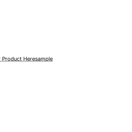
 Product Here
sample