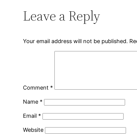
Leave a Reply
Your email address will not be published.
Re
Comment
*
Name
*
Email
*
Website