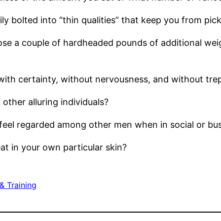
ily bolted into “thin qualities” that keep you from pi
 lose a couple of hardheaded pounds of additional wei
with certainty, without nervousness, and without trep
other alluring individuals?
 feel regarded among other men when in social or bu
at in your own particular skin?
& Training