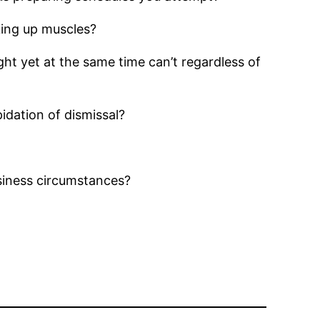
cking up muscles?
ght yet at the same time can’t regardless of
idation of dismissal?
siness circumstances?