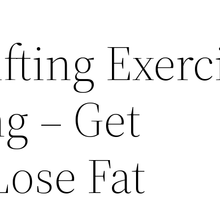
fting Exerc
g – Get
Lose Fat