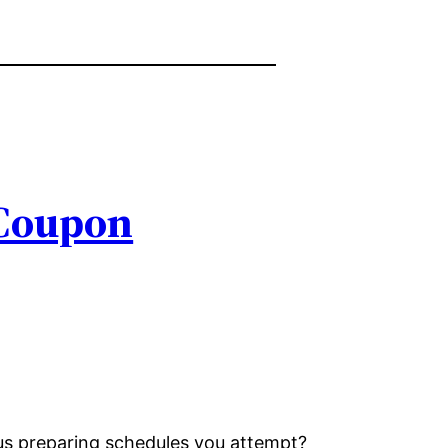
 Coupon
ous preparing schedules you attempt?