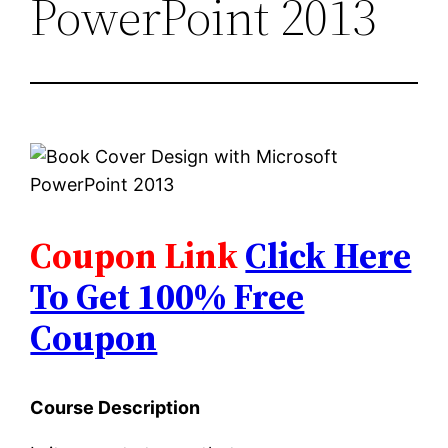
PowerPoint 2013
Coupon Link
Click Here
To Get 100% Free
Coupon
Course Description