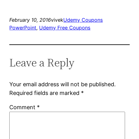
February 10, 2016
vivek
Udemy Coupons
PowerPoint
, 
Udemy Free Coupons
Leave a Reply
Your email address will not be published.
Required fields are marked
*
Comment
*