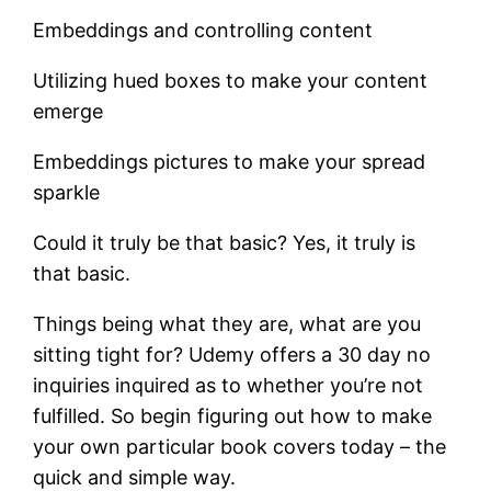
Embeddings and controlling content
Utilizing hued boxes to make your content
emerge
Embeddings pictures to make your spread
sparkle
Could it truly be that basic? Yes, it truly is
that basic.
Things being what they are, what are you
sitting tight for? Udemy offers a 30 day no
inquiries inquired as to whether you’re not
fulfilled. So begin figuring out how to make
your own particular book covers today – the
quick and simple way.