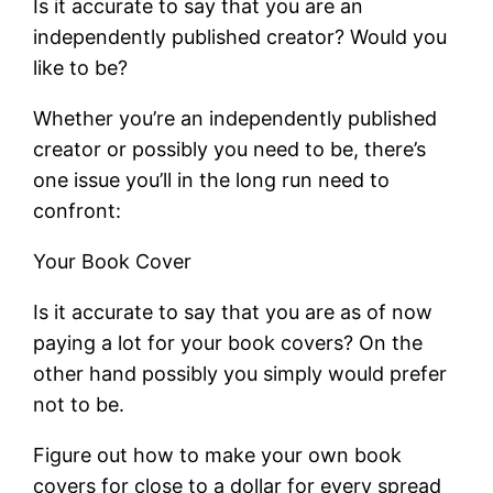
Is it accurate to say that you are an
independently published creator? Would you
like to be?
Whether you’re an independently published
creator or possibly you need to be, there’s
one issue you’ll in the long run need to
confront:
Your Book Cover
Is it accurate to say that you are as of now
paying a lot for your book covers? On the
other hand possibly you simply would prefer
not to be.
Figure out how to make your own book
covers for close to a dollar for every spread