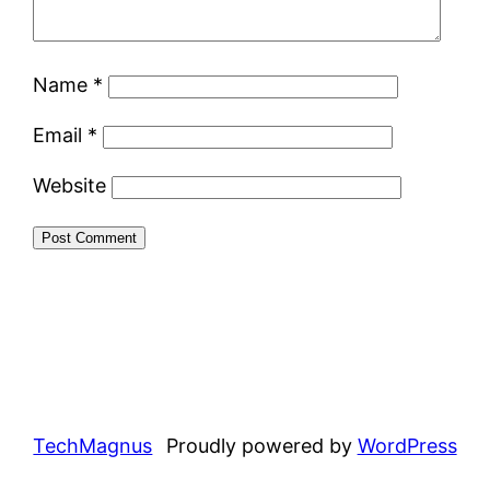
Name
*
Email
*
Website
TechMagnus
Proudly powered by
WordPress