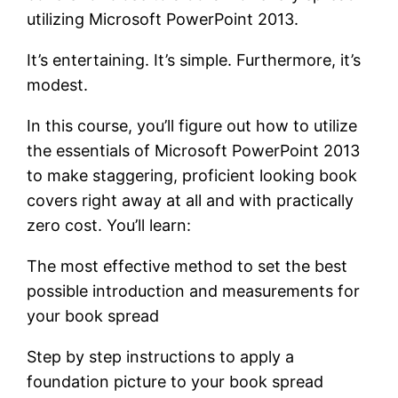
utilizing Microsoft PowerPoint 2013.
It’s entertaining. It’s simple. Furthermore, it’s
modest.
In this course, you’ll figure out how to utilize
the essentials of Microsoft PowerPoint 2013
to make staggering, proficient looking book
covers right away at all and with practically
zero cost. You’ll learn:
The most effective method to set the best
possible introduction and measurements for
your book spread
Step by step instructions to apply a
foundation picture to your book spread