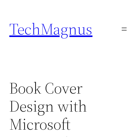
Skip
to
TechMagnus
content
Book Cover
Design with
Microsoft