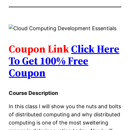
Coupon Link
Click Here
To Get 100% Free
Coupon
Course Description
In this class I will show you the nuts and bolts
of distributed computing and why distributed
computing is one of the most sweltering