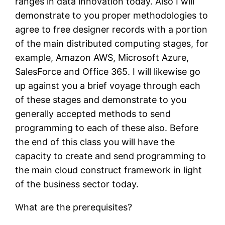
ranges in data innovation today. Also I will
demonstrate to you proper methodologies to
agree to free designer records with a portion
of the main distributed computing stages, for
example, Amazon AWS, Microsoft Azure,
SalesForce and Office 365. I will likewise go
up against you a brief voyage through each
of these stages and demonstrate to you
generally accepted methods to send
programming to each of these also. Before
the end of this class you will have the
capacity to create and send programming to
the main cloud construct framework in light
of the business sector today.
What are the prerequisites?