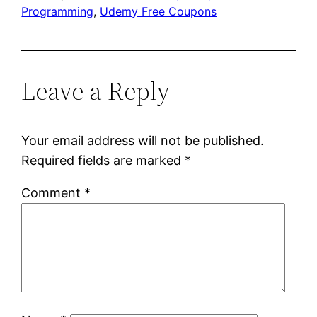
Programming
, 
Udemy Free Coupons
Leave a Reply
Your email address will not be published.
Required fields are marked
*
Comment
*