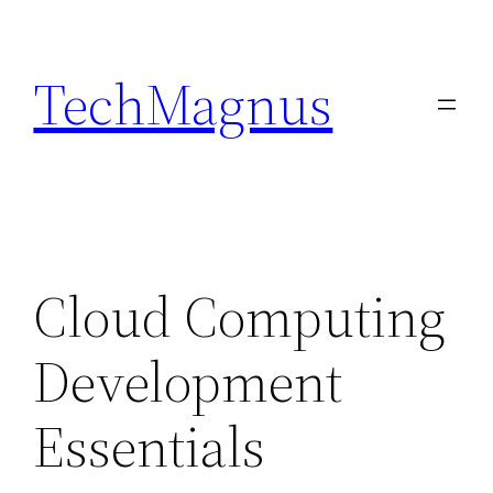
Skip
to
TechMagnus
content
Cloud Computing
Development
Essentials