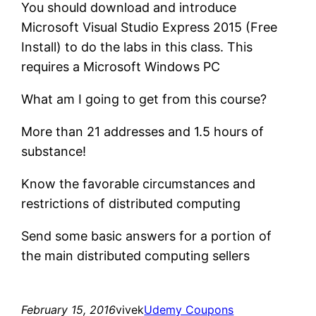
You should download and introduce
Microsoft Visual Studio Express 2015 (Free
Install) to do the labs in this class. This
requires a Microsoft Windows PC
What am I going to get from this course?
More than 21 addresses and 1.5 hours of
substance!
Know the favorable circumstances and
restrictions of distributed computing
Send some basic answers for a portion of
the main distributed computing sellers
February 15, 2016
vivek
Udemy Coupons