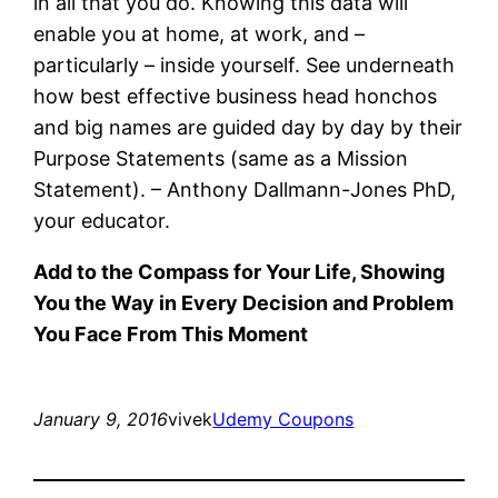
in all that you do. Knowing this data will
enable you at home, at work, and –
particularly – inside yourself. See underneath
how best effective business head honchos
and big names are guided day by day by their
Purpose Statements (same as a Mission
Statement). – Anthony Dallmann-Jones PhD,
your educator.
Add to the Compass for Your Life, Showing
You the Way in Every Decision and Problem
You Face From This Moment
January 9, 2016
vivek
Udemy Coupons