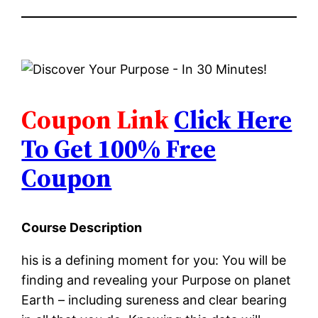
Coupon Link
Click Here
To Get 100% Free
Coupon
Course Description
his is a defining moment for you: You will be
finding and revealing your Purpose on planet
Earth – including sureness and clear bearing