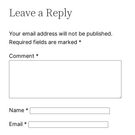
Leave a Reply
Your email address will not be published.
Required fields are marked
*
Comment
*
Name
*
Email
*