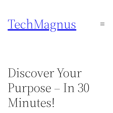
Skip
to
TechMagnus
content
Discover Your
Purpose – In 30
Minutes!