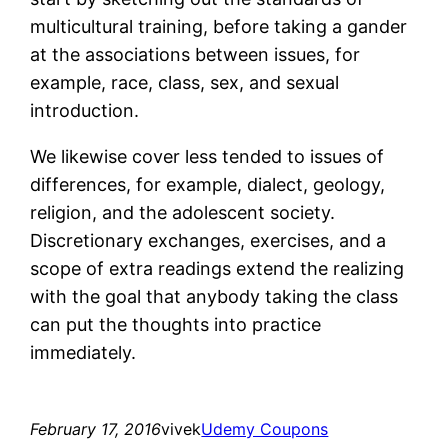
multicultural training, before taking a gander
at the associations between issues, for
example, race, class, sex, and sexual
introduction.
We likewise cover less tended to issues of
differences, for example, dialect, geology,
religion, and the adolescent society.
Discretionary exchanges, exercises, and a
scope of extra readings extend the realizing
with the goal that anybody taking the class
can put the thoughts into practice
immediately.
February 17, 2016
vivek
Udemy Coupons