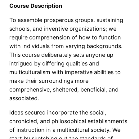
Course Description
To assemble prosperous groups, sustaining
schools, and inventive organizations; we
require comprehension of how to function
with individuals from varying backgrounds.
This course deliberately sets anyone up
intrigued by differing qualities and
multiculturalism with imperative abilities to
make their surroundings more
comprehensive, sheltered, beneficial, and
associated.
Ideas secured incorporate the social,
chronicled, and philosophical establishments
of instruction in a multicultural society. We
start by sketching out the standards of