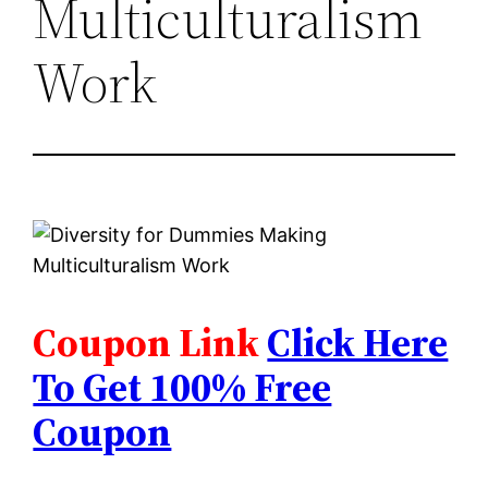
Multiculturalism
Work
Coupon Link
Click Here
To Get 100% Free
Coupon