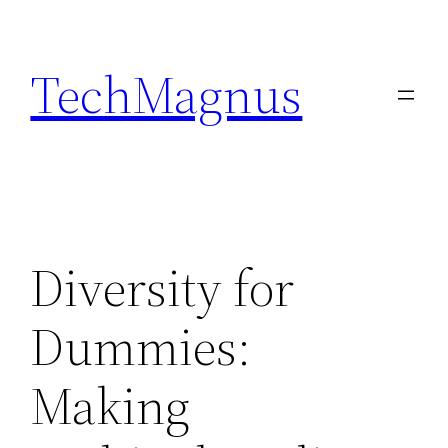
Skip
to
TechMagnus
content
Diversity for
Dummies:
Making