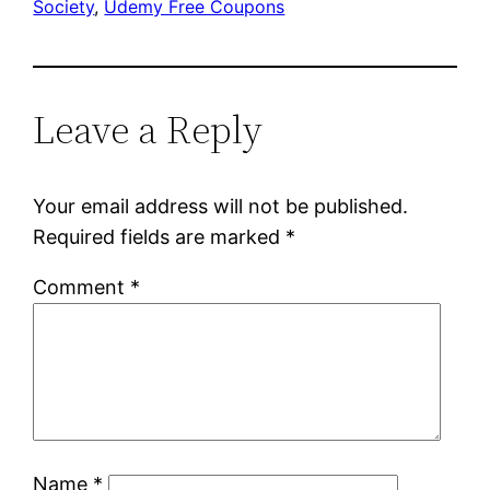
Society
, 
Udemy Free Coupons
Leave a Reply
Your email address will not be published.
Required fields are marked
*
Comment
*
Name
*