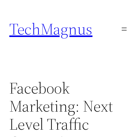
Skip
to
TechMagnus
content
Facebook
Marketing: Next
Level Traffic