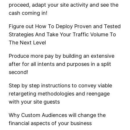
proceed, adapt your site activity and see the
cash coming in!
Figure out How To Deploy Proven and Tested
Strategies And Take Your Traffic Volume To
The Next Level
Produce more pay by building an extensive
after for all intents and purposes in a split
second!
Step by step instructions to convey viable
retargeting methodologies and reengage
with your site guests
Why Custom Audiences will change the
financial aspects of your business