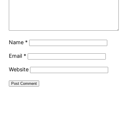
Name
*
Email
*
Website