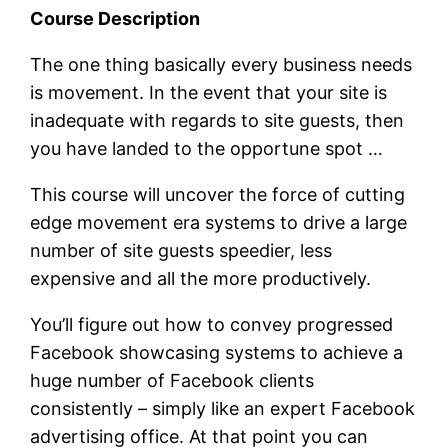
Course Description
The one thing basically every business needs
is movement. In the event that your site is
inadequate with regards to site guests, then
you have landed to the opportune spot …
This course will uncover the force of cutting
edge movement era systems to drive a large
number of site guests speedier, less
expensive and all the more productively.
You’ll figure out how to convey progressed
Facebook showcasing systems to achieve a
huge number of Facebook clients
consistently – simply like an expert Facebook
advertising office. At that point you can