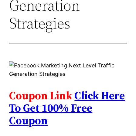
Generation
Strategies
Coupon Link
Click Here
To Get 100% Free
Coupon