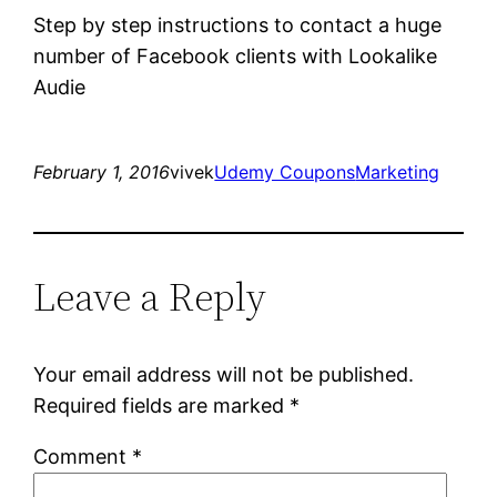
Step by step instructions to contact a huge
number of Facebook clients with Lookalike
Audie
February 1, 2016
vivek
Udemy Coupons
Marketing
Leave a Reply
Your email address will not be published.
Required fields are marked
*
Comment
*