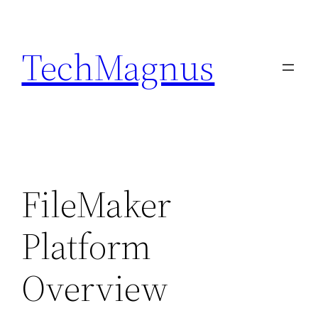
Skip
to
TechMagnus
content
FileMaker
Platform
Overview