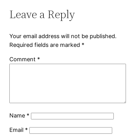
Leave a Reply
Your email address will not be published.
Required fields are marked
*
Comment
*
Name
*
Email
*