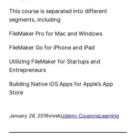
This course is separated into different
segments, including
FileMaker Pro for Mac and Windows
FileMaker Go for iPhone and iPad
Utilizing FileMaker for Startups and
Entrepreneurs
Building Native iOS Apps for Apple’s App
Store
January 26, 2016
vivek
Udemy Coupons
Learning