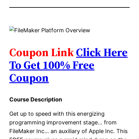
Coupon Link
Click Here
To Get 100% Free
Coupon
Course Description
Get up to speed with this energizing
programming improvement stage… from
FileMaker Inc… an auxiliary of Apple Inc. This