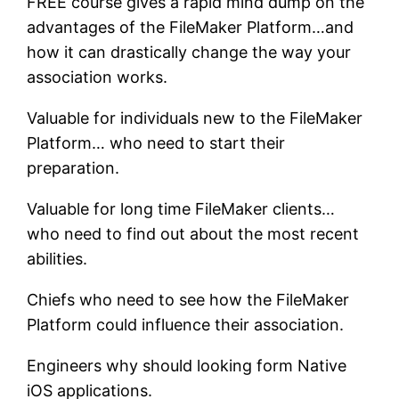
FREE course gives a rapid mind dump on the
advantages of the FileMaker Platform…and
how it can drastically change the way your
association works.
Valuable for individuals new to the FileMaker
Platform… who need to start their
preparation.
Valuable for long time FileMaker clients…
who need to find out about the most recent
abilities.
Chiefs who need to see how the FileMaker
Platform could influence their association.
Engineers why should looking form Native
iOS applications.