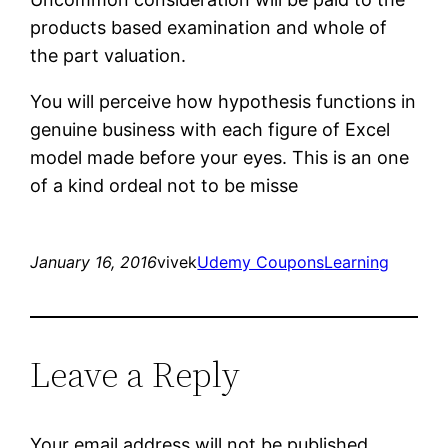
products based examination and whole of
the part valuation.
You will perceive how hypothesis functions in
genuine business with each figure of Excel
model made before your eyes. This is an one
of a kind ordeal not to be misse
January 16, 2016
vivek
Udemy Coupons
Learning
Leave a Reply
Your email address will not be published.