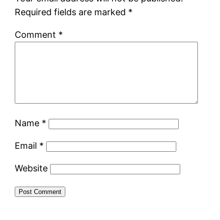
Required fields are marked
*
Comment
*
Name
*
Email
*
Website