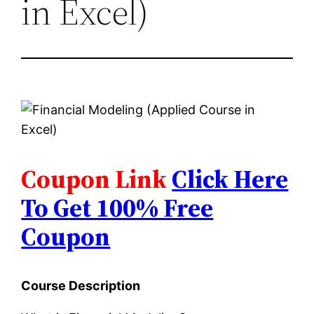
in Excel)
Coupon Link
Click Here
To Get 100% Free
Coupon
Course Description