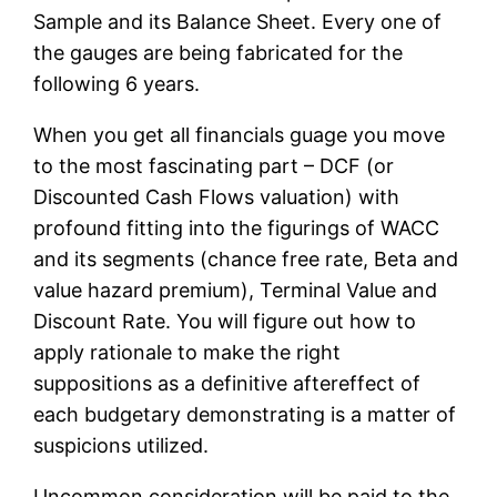
Sample and its Balance Sheet. Every one of
the gauges are being fabricated for the
following 6 years.
When you get all financials guage you move
to the most fascinating part – DCF (or
Discounted Cash Flows valuation) with
profound fitting into the figurings of WACC
and its segments (chance free rate, Beta and
value hazard premium), Terminal Value and
Discount Rate. You will figure out how to
apply rationale to make the right
suppositions as a definitive aftereffect of
each budgetary demonstrating is a matter of
suspicions utilized.
Uncommon consideration will be paid to the