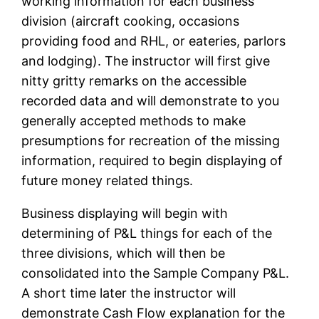
working information for each business
division (aircraft cooking, occasions
providing food and RHL, or eateries, parlors
and lodging). The instructor will first give
nitty gritty remarks on the accessible
recorded data and will demonstrate to you
generally accepted methods to make
presumptions for recreation of the missing
information, required to begin displaying of
future money related things.
Business displaying will begin with
determining of P&L things for each of the
three divisions, which will then be
consolidated into the Sample Company P&L.
A short time later the instructor will
demonstrate Cash Flow explanation for the