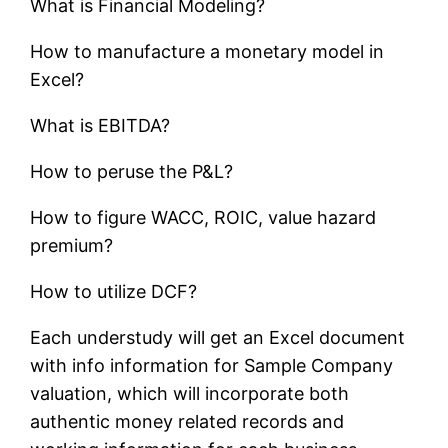
What is Financial Modeling?
How to manufacture a monetary model in
Excel?
What is EBITDA?
How to peruse the P&L?
How to figure WACC, ROIC, value hazard
premium?
How to utilize DCF?
Each understudy will get an Excel document
with info information for Sample Company
valuation, which will incorporate both
authentic money related records and