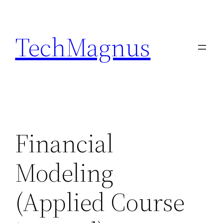
Skip
to
TechMagnus
content
Financial
Modeling
(Applied Course