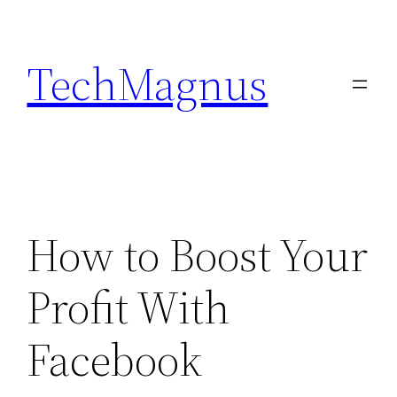
Skip
to
TechMagnus
content
How to Boost Your
Profit With
Facebook