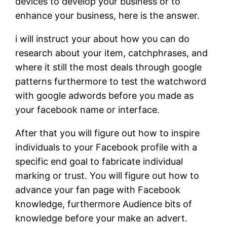
devices to develop your business or to
enhance your business, here is the answer.
i will instruct your about how you can do
research about your item, catchphrases, and
where it still the most deals through google
patterns furthermore to test the watchword
with google adwords before you made as
your facebook name or interface.
After that you will figure out how to inspire
individuals to your Facebook profile with a
specific end goal to fabricate individual
marking or trust. You will figure out how to
advance your fan page with Facebook
knowledge, furthermore Audience bits of
knowledge before your make an advert.