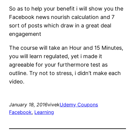
So as to help your benefit i will show you the
Facebook news nourish calculation and 7
sort of posts which draw in a great deal
engagement
The course will take an Hour and 15 Minutes,
you will learn regulated, yet i made it
agreeable for your furthermore test as
outline. Try not to stress, i didn’t make each
video.
January 18, 2016
vivek
Udemy Coupons
Facebook
, 
Learning