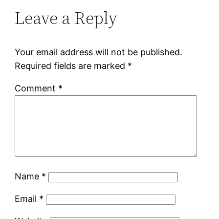
Leave a Reply
Your email address will not be published.
Required fields are marked
*
Comment
*
Name
*
Email
*