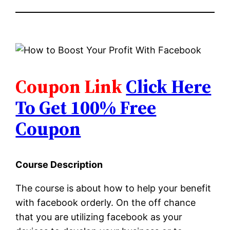
Coupon Link
Click Here
To Get 100% Free
Coupon
Course Description
The course is about how to help your benefit
with facebook orderly. On the off chance
that you are utilizing facebook as your