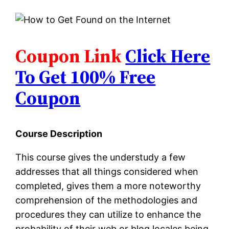
Coupon Link
Click Here
To Get 100% Free
Coupon
Course Description
This course gives the understudy a few
addresses that all things considered when
completed, gives them a more noteworthy
comprehension of the methodologies and
procedures they can utilize to enhance the
probability of their web or blog locales being