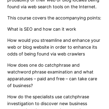
found via web search tools on the Internet.
This course covers the accompanying points:
What is SEO and how can it work
How would you streamline and enhance your
web or blog website in order to enhance its
odds of being found via web crawlers
How does one do catchphrase and
watchword phrase examination and what
apparatuses – paid and free – can take care
of business?
How do the specialists use catchphrase
investigation to discover new business