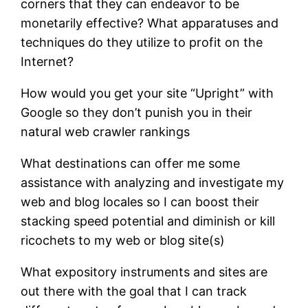
corners that they can endeavor to be
monetarily effective? What apparatuses and
techniques do they utilize to profit on the
Internet?
How would you get your site “Upright” with
Google so they don’t punish you in their
natural web crawler rankings
What destinations can offer me some
assistance with analyzing and investigate my
web and blog locales so I can boost their
stacking speed potential and diminish or kill
ricochets to my web or blog site(s)
What expository instruments and sites are
out there with the goal that I can track