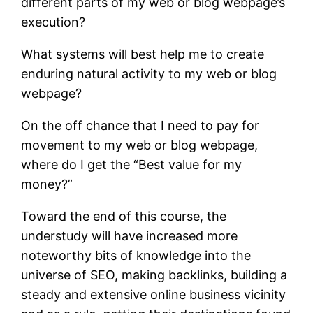
different parts of my web or blog webpage’s
execution?
What systems will best help me to create
enduring natural activity to my web or blog
webpage?
On the off chance that I need to pay for
movement to my web or blog webpage,
where do I get the “Best value for my
money?”
Toward the end of this course, the
understudy will have increased more
noteworthy bits of knowledge into the
universe of SEO, making backlinks, building a
steady and extensive online business vicinity