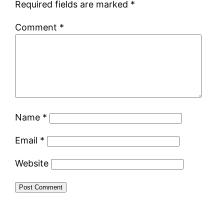
Required fields are marked
*
Comment
*
Name
*
Email
*
Website