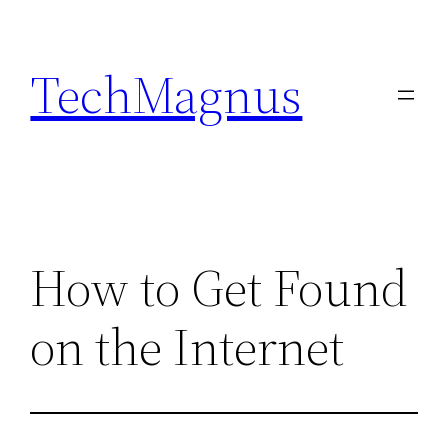
Skip
to
TechMagnus
content
How to Get Found
on the Internet