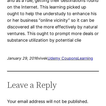
and as a rule, getting their destinations found
on the Internet. This learning picked up
ought to help the understudy to enhance his
or her business “online vicinity” so it can be
discovered all the more effectively by natural
ventures. This ought to prompt more deals or
substance utilization by potential clie
January 29, 2016
vivek
Udemy Coupons
Learning
Leave a Reply
Your email address will not be published.