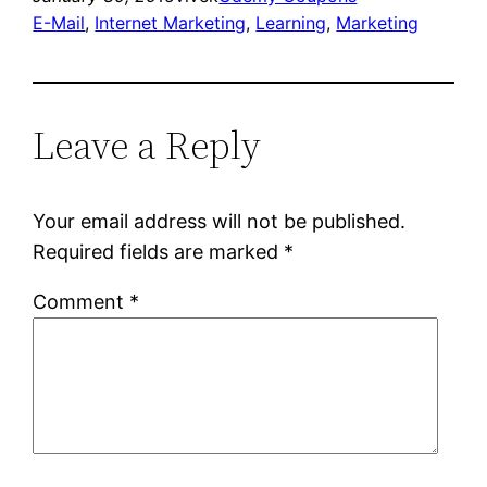
E-Mail
, 
Internet Marketing
, 
Learning
, 
Marketing
Leave a Reply
Your email address will not be published.
Required fields are marked
*
Comment
*