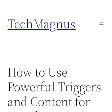
Skip
to
TechMagnus
content
How to Use
Powerful Triggers
and Content for