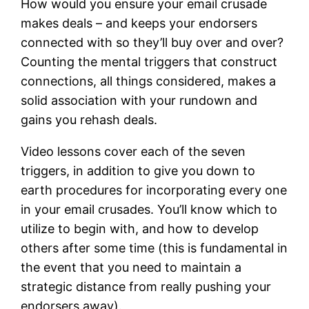
How would you ensure your email crusade
makes deals – and keeps your endorsers
connected with so they’ll buy over and over?
Counting the mental triggers that construct
connections, all things considered, makes a
solid association with your rundown and
gains you rehash deals.
Video lessons cover each of the seven
triggers, in addition to give you down to
earth procedures for incorporating every one
in your email crusades. You’ll know which to
utilize to begin with, and how to develop
others after some time (this is fundamental in
the event that you need to maintain a
strategic distance from really pushing your
endorsers away).