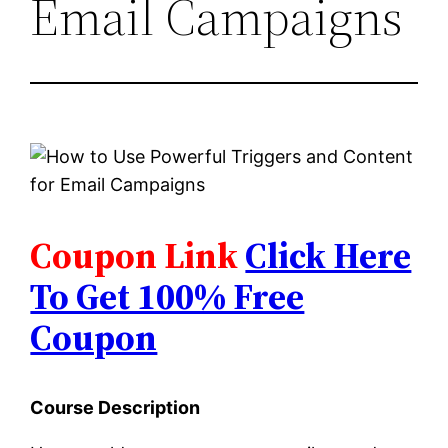
Email Campaigns
Coupon Link
Click Here
To Get 100% Free
Coupon
Course Description