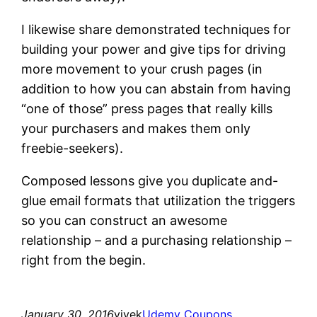
I likewise share demonstrated techniques for
building your power and give tips for driving
more movement to your crush pages (in
addition to how you can abstain from having
“one of those” press pages that really kills
your purchasers and makes them only
freebie-seekers).
Composed lessons give you duplicate and-
glue email formats that utilization the triggers
so you can construct an awesome
relationship – and a purchasing relationship –
right from the begin.
January 30, 2016
vivek
Udemy Coupons