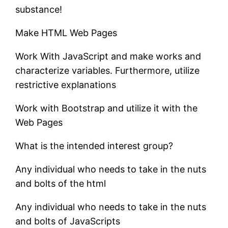
substance!
Make HTML Web Pages
Work With JavaScript and make works and
characterize variables. Furthermore, utilize
restrictive explanations
Work with Bootstrap and utilize it with the
Web Pages
What is the intended interest group?
Any individual who needs to take in the nuts
and bolts of the html
Any individual who needs to take in the nuts
and bolts of JavaScripts