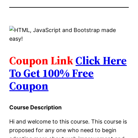
Coupon Link
Click Here
To Get 100% Free
Coupon
Course Description
Hi and welcome to this course. This course is
proposed for any one who need to begin