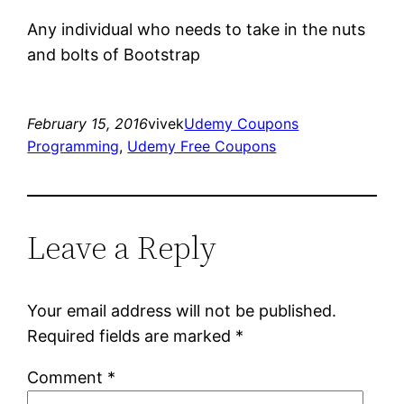
Any individual who needs to take in the nuts
and bolts of Bootstrap
February 15, 2016
vivek
Udemy Coupons
Programming
, 
Udemy Free Coupons
Leave a Reply
Your email address will not be published.
Required fields are marked
*
Comment
*