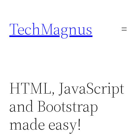
Skip
to
TechMagnus
content
HTML, JavaScript
and Bootstrap
made easy!