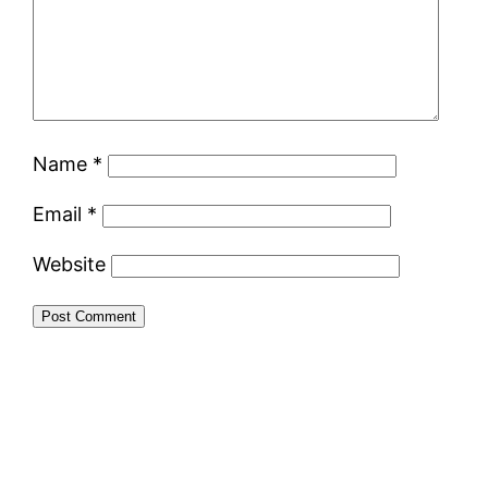
Name
*
Email
*
Website