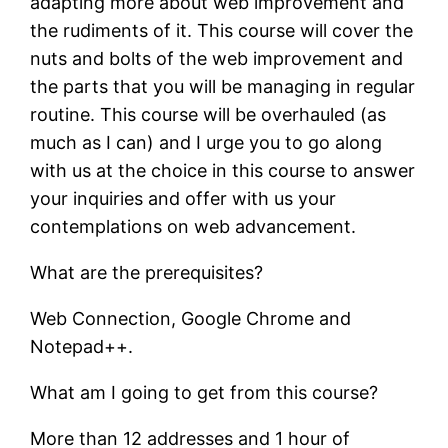
adapting more about web improvement and
the rudiments of it. This course will cover the
nuts and bolts of the web improvement and
the parts that you will be managing in regular
routine. This course will be overhauled (as
much as I can) and I urge you to go along
with us at the choice in this course to answer
your inquiries and offer with us your
contemplations on web advancement.
What are the prerequisites?
Web Connection, Google Chrome and
Notepad++.
What am I going to get from this course?
More than 12 addresses and 1 hour of