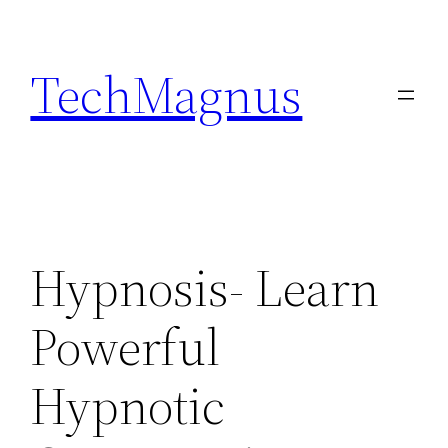
Skip
to
TechMagnus
content
Hypnosis- Learn
Powerful
Hypnotic