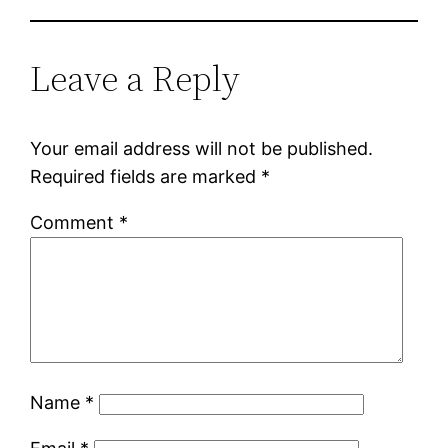
Leave a Reply
Your email address will not be published.
Required fields are marked
*
Comment
*
Name
*