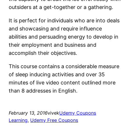
outsiders at a get-together or a gathering.
It is perfect for individuals who are into deals
and showcasing and require influence
abilities and persuading energy to develop in
their employment and business and
accomplish their objectives.
This course contains a considerable measure
of sleep inducing activities and over 35
minutes of live video content outlined more
than 8 addresses in English.
February 13, 2016
vivek
Udemy Coupons
Learning
, 
Udemy Free Coupons