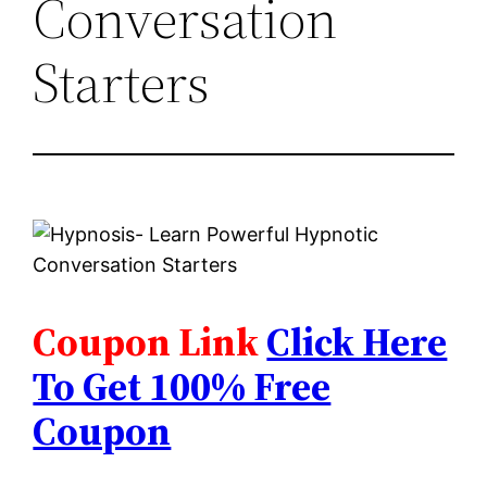
Conversation
Starters
Coupon Link
Click Here
To Get 100% Free
Coupon