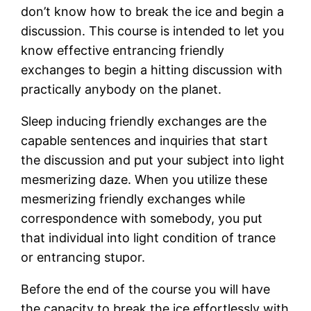
don’t know how to break the ice and begin a
discussion. This course is intended to let you
know effective entrancing friendly
exchanges to begin a hitting discussion with
practically anybody on the planet.
Sleep inducing friendly exchanges are the
capable sentences and inquiries that start
the discussion and put your subject into light
mesmerizing daze. When you utilize these
mesmerizing friendly exchanges while
correspondence with somebody, you put
that individual into light condition of trance
or entrancing stupor.
Before the end of the course you will have
the capacity to break the ice effortlessly with