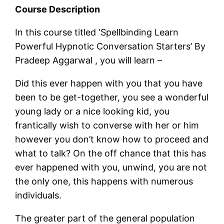
Course Description
In this course titled ‘Spellbinding Learn
Powerful Hypnotic Conversation Starters’ By
Pradeep Aggarwal , you will learn –
Did this ever happen with you that you have
been to be get-together, you see a wonderful
young lady or a nice looking kid, you
frantically wish to converse with her or him
however you don’t know how to proceed and
what to talk? On the off chance that this has
ever happened with you, unwind, you are not
the only one, this happens with numerous
individuals.
The greater part of the general population