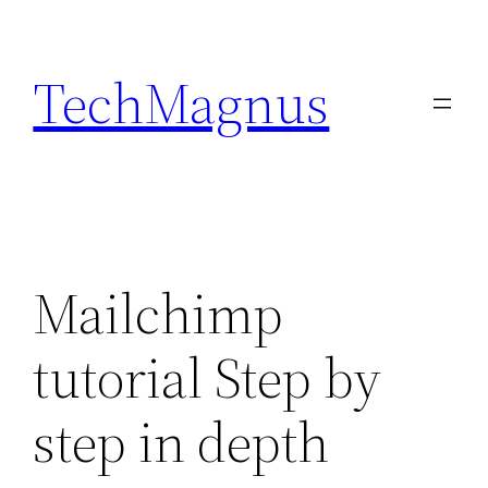
Skip
to
TechMagnus
content
Mailchimp
tutorial Step by
step in depth