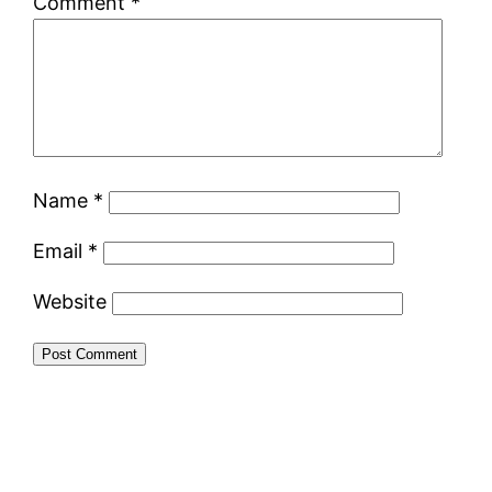
Comment
*
Name
*
Email
*
Website