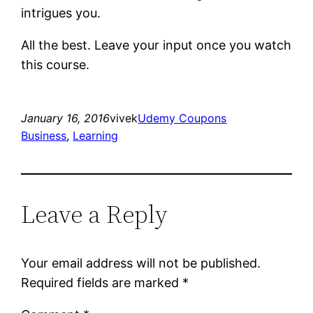
intrigues you.
All the best. Leave your input once you watch
this course.
January 16, 2016
vivek
Udemy Coupons
Business
, 
Learning
Leave a Reply
Your email address will not be published.
Required fields are marked
*