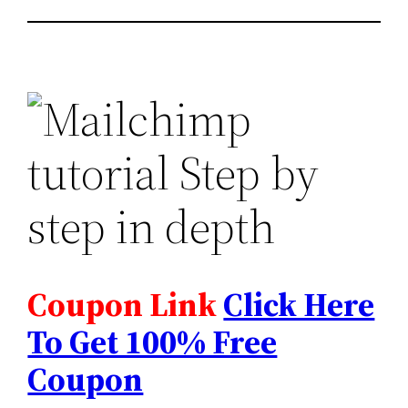
Coupon Link
Click Here
To Get 100% Free
Coupon