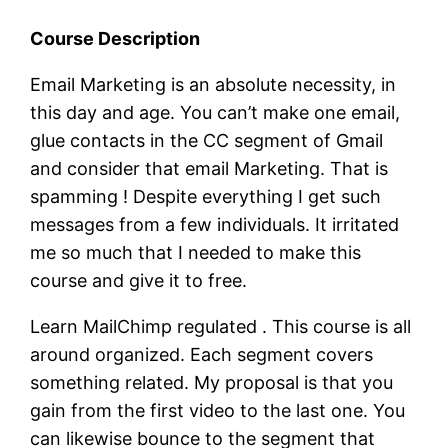
Course Description
Email Marketing is an absolute necessity, in
this day and age. You can’t make one email,
glue contacts in the CC segment of Gmail
and consider that email Marketing. That is
spamming ! Despite everything I get such
messages from a few individuals. It irritated
me so much that I needed to make this
course and give it to free.
Learn MailChimp regulated . This course is all
around organized. Each segment covers
something related. My proposal is that you
gain from the first video to the last one. You
can likewise bounce to the segment that