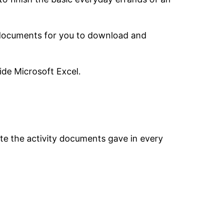
e documents for you to download and
ide Microsoft Excel.
ete the activity documents gave in every