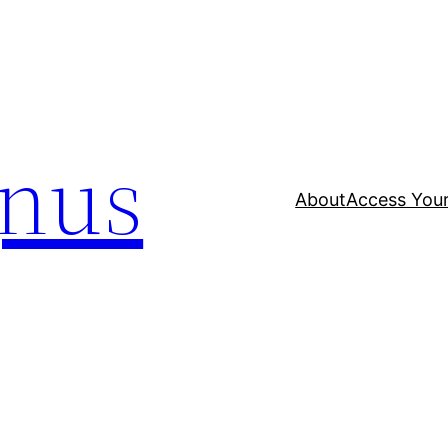
nus
About
Access Your