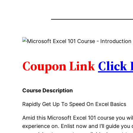
Coupon Link
Click
Course Description
Rapidly Get Up To Speed On Excel Basics
Amid this Microsoft Excel 101 course you wil
experience on. Enlist now and I’ll guide yo