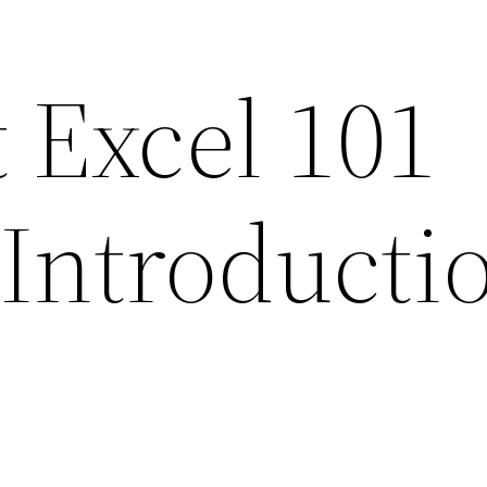
 Excel 101
Introductio