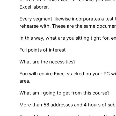
Excel laborer.
Every segment likewise incorporates a test 
rehearse with. These are the same documents
In this way, what are you sitting tight for,
Full points of interest
What are the necessities?
You will require Excel stacked on your PC w
area.
What am I going to get from this course?
More than 58 addresses and 4 hours of sub