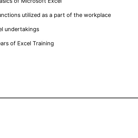
sics of Microsoft Excel
nctions utilized as a part of the workplace
el undertakings
ars of Excel Training