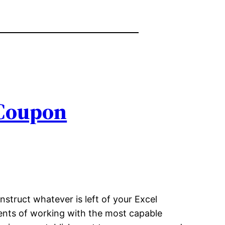
 Coupon
nstruct whatever is left of your Excel
iments of working with the most capable