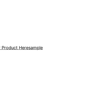
 Product Here
sample