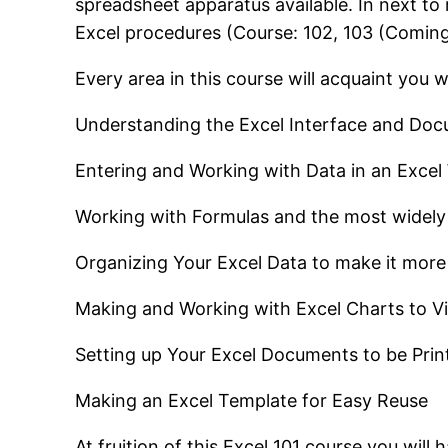
spreadsheet apparatus available. In next to 
Excel procedures (Course: 102, 103 (Comin
Every area in this course will acquaint you w
Understanding the Excel Interface and Doc
Entering and Working with Data in an Exce
Working with Formulas and the most widely
Organizing Your Excel Data to make it more
Making and Working with Excel Charts to Vi
Setting up Your Excel Documents to be Prin
Making an Excel Template for Easy Reuse
At fruition of this Excel 101 course you wi