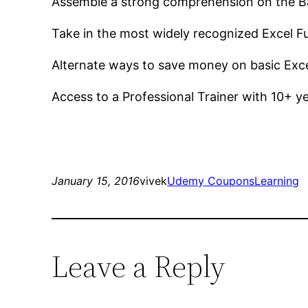
Assemble a strong comprehension on the Ba
Take in the most widely recognized Excel Fu
Alternate ways to save money on basic Exc
Access to a Professional Trainer with 10+ ye
January 15, 2016
vivek
Udemy Coupons
Learning
Leave a Reply