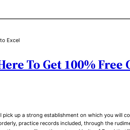
 Here To Get 100% Free
l pick up a strong establishment on which you will co
u orderly, practice records included, through the rud