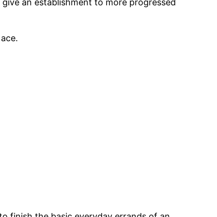
’ll give an establishment to more progressed
 ace.
to finish the basic everyday errands of an