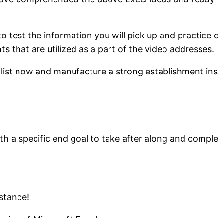
to test the information you will pick up and practic
 that are utilized as a part of the video addresses.
 enlist now and manufacture a strong establishment ins
ith a specific end goal to take after along and compl
stance!