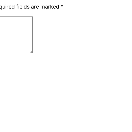
quired fields are marked
*