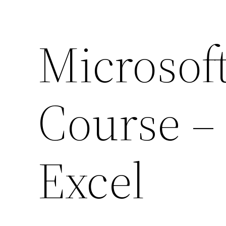
Microsoft
Course – 
Excel