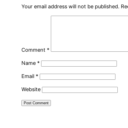
Your email address will not be published.
Re
Comment
*
Name
*
Email
*
Website