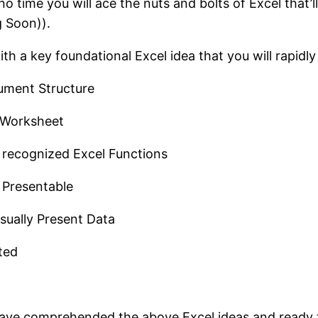
no time you will ace the nuts and bolts of Excel that
g Soon)).
ith a key foundational Excel idea that you will rapidly
ument Structure
l Worksheet
 recognized Excel Functions
 Presentable
sually Present Data
ted
ll have comprehended the above Excel ideas and ready 