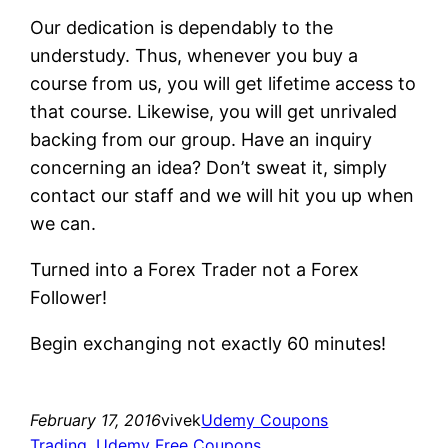
Our dedication is dependably to the
understudy. Thus, whenever you buy a
course from us, you will get lifetime access to
that course. Likewise, you will get unrivaled
backing from our group. Have an inquiry
concerning an idea? Don’t sweat it, simply
contact our staff and we will hit you up when
we can.
Turned into a Forex Trader not a Forex
Follower!
Begin exchanging not exactly 60 minutes!
February 17, 2016
vivek
Udemy Coupons
Trading
, 
Udemy Free Coupons