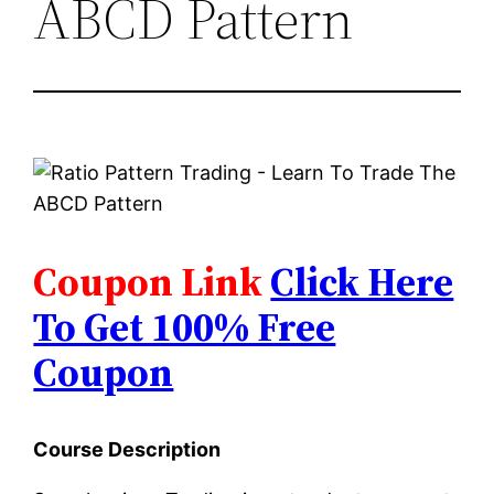
ABCD Pattern
Coupon Link
Click Here
To Get 100% Free
Coupon
Course Description