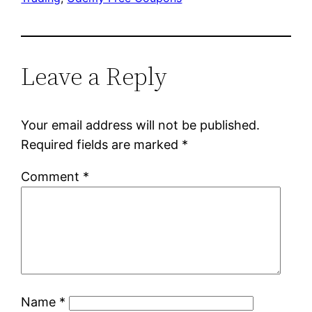
Leave a Reply
Your email address will not be published.
Required fields are marked
*
Comment
*
Name
*