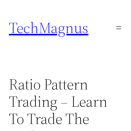
Skip
to
TechMagnus
content
Ratio Pattern
Trading – Learn
To Trade The