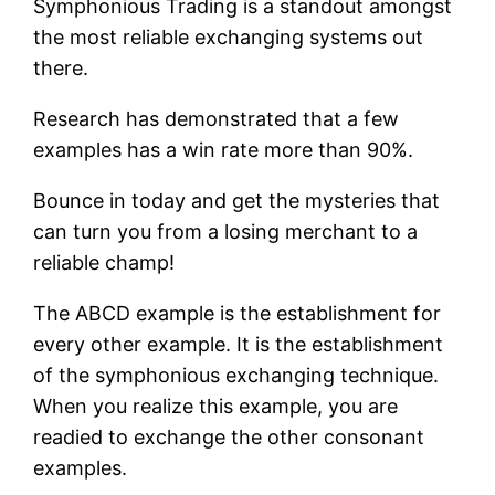
Symphonious Trading is a standout amongst
the most reliable exchanging systems out
there.
Research has demonstrated that a few
examples has a win rate more than 90%.
Bounce in today and get the mysteries that
can turn you from a losing merchant to a
reliable champ!
The ABCD example is the establishment for
every other example. It is the establishment
of the symphonious exchanging technique.
When you realize this example, you are
readied to exchange the other consonant
examples.