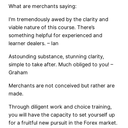
What are merchants saying:
I’m tremendously awed by the clarity and
viable nature of this course. There’s
something helpful for experienced and
learner dealers. – Ian
Astounding substance, stunning clarity,
simple to take after. Much obliged to you! –
Graham
Merchants are not conceived but rather are
made.
Through diligent work and choice training,
you will have the capacity to set yourself up
for a fruitful new pursuit in the Forex market.