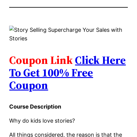
Coupon Link
Click Here
To Get 100% Free
Coupon
Course Description
Why do kids love stories?
All things considered, the reason is that the