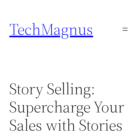
Skip
to
TechMagnus
content
Story Selling:
Supercharge Your
Sales with Stories