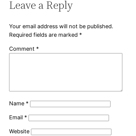
Leave a Reply
Your email address will not be published.
Required fields are marked
*
Comment
*
Name
*
Email
*
Website