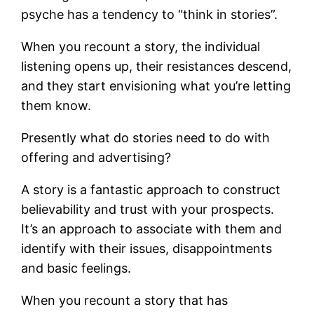
psyche has a tendency to “think in stories”.
When you recount a story, the individual
listening opens up, their resistances descend,
and they start envisioning what you’re letting
them know.
Presently what do stories need to do with
offering and advertising?
A story is a fantastic approach to construct
believability and trust with your prospects.
It’s an approach to associate with them and
identify with their issues, disappointments
and basic feelings.
When you recount a story that has