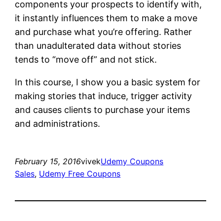
components your prospects to identify with,
it instantly influences them to make a move
and purchase what you’re offering. Rather
than unadulterated data without stories
tends to “move off” and not stick.
In this course, I show you a basic system for
making stories that induce, trigger activity
and causes clients to purchase your items
and administrations.
February 15, 2016
vivek
Udemy Coupons
Sales
, 
Udemy Free Coupons