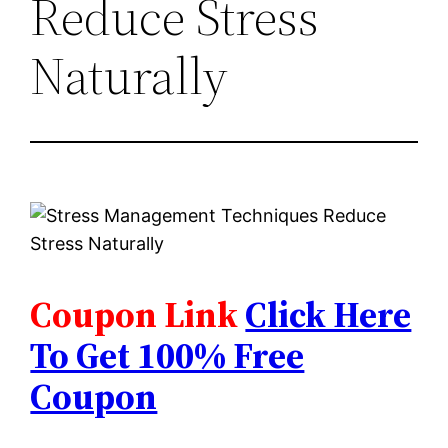
Reduce Stress
Naturally
Coupon Link
Click Here
To Get 100% Free
Coupon