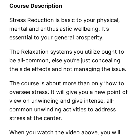
Course Description
Stress Reduction is basic to your physical,
mental and enthusiastic wellbeing. It’s
essential to your general prosperity.
The Relaxation systems you utilize ought to
be all-common, else you’re just concealing
the side effects and not managing the issue.
The course is about more than only ‘how to
oversee stress’. It will give you a new point of
view on unwinding and give intense, all-
common unwinding activities to address
stress at the center.
When you watch the video above, you will