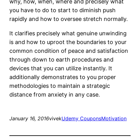
why, how, when, where and precisely what
you have to do to start to diminish push
rapidly and how to oversee stretch normally.
It clarifies precisely what genuine unwinding
is and how to uproot the boundaries to your
common condition of peace and satisfaction
through down to earth procedures and
devices that you can utilize instantly. It
additionally demonstrates to you proper
methodologies to maintain a strategic
distance from anxiety in any case.
January 16, 2016
vivek
Udemy Coupons
Motivation