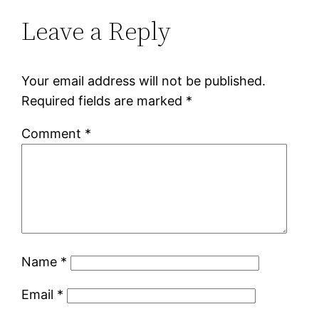
Leave a Reply
Your email address will not be published.
Required fields are marked
*
Comment
*
Name
*
Email
*