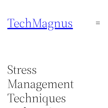
Skip
to
TechMagnus
content
Stress
Management
Techniques