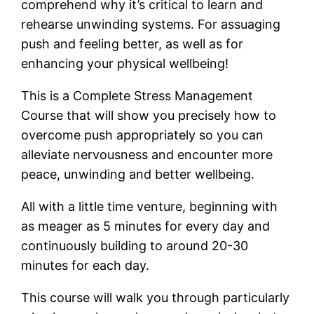
comprehend why it’s critical to learn and
rehearse unwinding systems. For assuaging
push and feeling better, as well as for
enhancing your physical wellbeing!
This is a Complete Stress Management
Course that will show you precisely how to
overcome push appropriately so you can
alleviate nervousness and encounter more
peace, unwinding and better wellbeing.
All with a little time venture, beginning with
as meager as 5 minutes for every day and
continuously building to around 20-30
minutes for each day.
This course will walk you through particularly