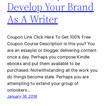
Develop Your Brand
As A Writer
Coupon Link Click Here To Get 100% Free
Coupon Course Description Is this you? You
are an essayist or blogger delivering content
once a day. Perhaps you compose Kindle
ebooks and put them available to be
purchased. Notwithstanding all the work you
do things become stale. Perhaps you are
attempting to extend your group of
onlookers…
January 16, 2016