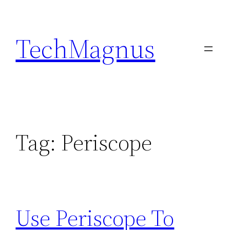
Skip
to
TechMagnus
content
Tag:
Periscope
Use Periscope To