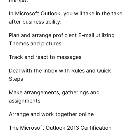
In Microsoft Outlook, you will take in the take
after business ability:
Plan and arrange proficient E-mail utilizing
Themes and pictures
Track and react to messages
Deal with the Inbox with Rules and Quick
Steps
Make arrangements, gatherings and
assignments
Arrange and work together online
The Microsoft Outlook 2013 Certification