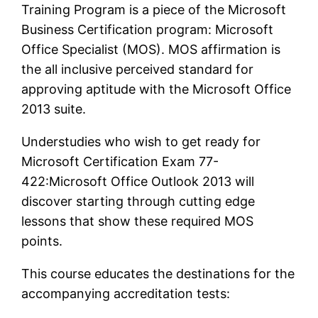
Training Program is a piece of the Microsoft
Business Certification program: Microsoft
Office Specialist (MOS). MOS affirmation is
the all inclusive perceived standard for
approving aptitude with the Microsoft Office
2013 suite.
Understudies who wish to get ready for
Microsoft Certification Exam 77-
422:Microsoft Office Outlook 2013 will
discover starting through cutting edge
lessons that show these required MOS
points.
This course educates the destinations for the
accompanying accreditation tests: