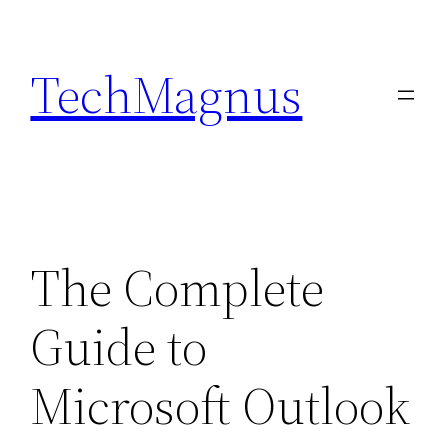
Skip
to
TechMagnus
content
The Complete
Guide to
Microsoft Outlook