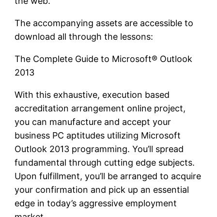
the web.
The accompanying assets are accessible to
download all through the lessons:
The Complete Guide to Microsoft® Outlook
2013
With this exhaustive, execution based
accreditation arrangement online project,
you can manufacture and accept your
business PC aptitudes utilizing Microsoft
Outlook 2013 programming. You’ll spread
fundamental through cutting edge subjects.
Upon fulfillment, you’ll be arranged to acquire
your confirmation and pick up an essential
edge in today’s aggressive employment
market.