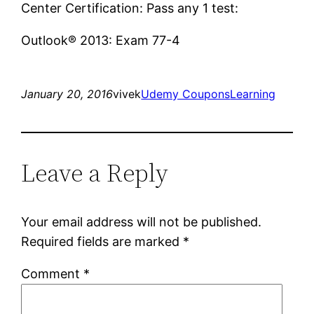
Center Certification: Pass any 1 test:
Outlook® 2013: Exam 77-4
January 20, 2016
vivek
Udemy Coupons
Learning
Leave a Reply
Your email address will not be published.
Required fields are marked
*
Comment
*