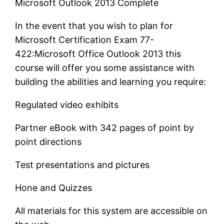
Microsoft Outlook 2013 Complete
In the event that you wish to plan for
Microsoft Certification Exam 77-
422:Microsoft Office Outlook 2013 this
course will offer you some assistance with
building the abilities and learning you require:
Regulated video exhibits
Partner eBook with 342 pages of point by
point directions
Test presentations and pictures
Hone and Quizzes
All materials for this system are accessible on