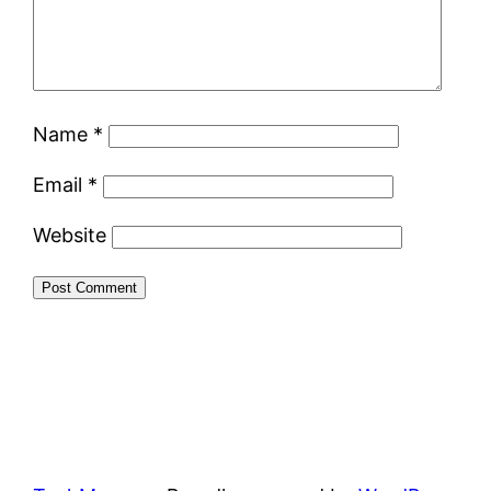
Name
*
Email
*
Website