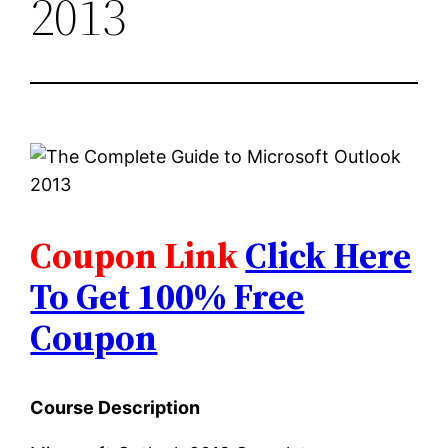
2013
Coupon Link
Click Here
To Get 100% Free
Coupon
Course Description