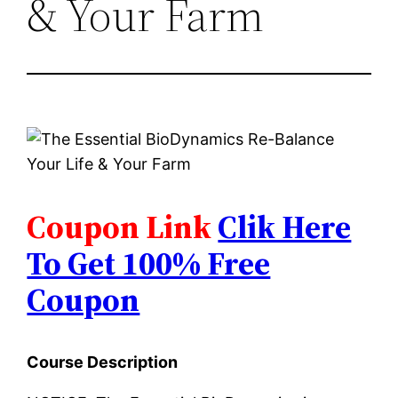
& Your Farm
Coupon Link
Clik Here
To Get 100% Free
Coupon
Course Description