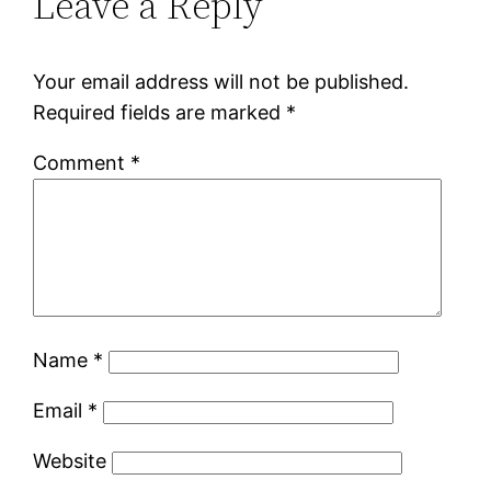
Leave a Reply
Your email address will not be published.
Required fields are marked
*
Comment
*
Name
*
Email
*
Website