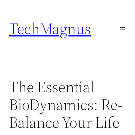
Skip
to
TechMagnus
content
The Essential
BioDynamics: Re-
Balance Your Life