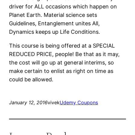
driver for ALL occasions which happen on
Planet Earth. Material science sets
Guidelines, Entanglement unites All,
Dynamics keeps up Life Conditions.
This course is being offered at a SPECIAL
REDUCED PRICE, people! Be that as it may,
the cost will go up at general interims, so
make certain to enlist as right on time as
could be allowed.
January 12, 2016
vivek
Udemy Coupons