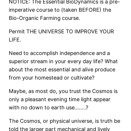
NOTICE: The Essential BioDynamics is a pre-
imperative course to (taken BEFORE) the
Bio-Organic Farming course.
Permit THE UNIVERSE TO IMPROVE YOUR
LIFE.
Need to accomplish independence and a
superior stream in your every day life? What
about the most essential and alive produce
from your homestead or cultivate?
Maybe, as most do, you trust the Cosmos is
only a pleasant evening time light appear
with no down to earth use……..?
The Cosmos, or physical universe, is truth be
told the larger part mechanical and lively