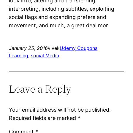
look into, altering and transferring,
interpreting, including subtitles, exploiting
social flags and expanding prefers and
movement, and much, a great deal mor
January 25, 2016
vivek
Udemy Coupons
Learning
, 
social Media
Leave a Reply
Your email address will not be published.
Required fields are marked
*
Comment
*