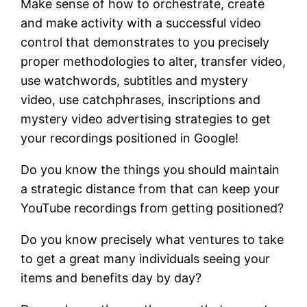
Make sense of how to orchestrate, create
and make activity with a successful video
control that demonstrates to you precisely
proper methodologies to alter, transfer video,
use watchwords, subtitles and mystery
video, use catchphrases, inscriptions and
mystery video advertising strategies to get
your recordings positioned in Google!
Do you know the things you should maintain
a strategic distance from that can keep your
YouTube recordings from getting positioned?
Do you know precisely what ventures to take
to get a great many individuals seeing your
items and benefits day by day?