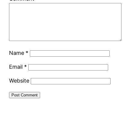
Name
*
Email
*
Website