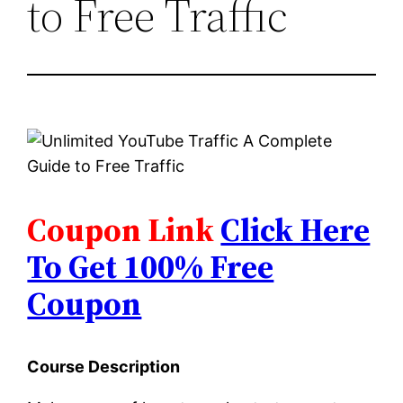
to Free Traffic
Coupon Link
Click Here
To Get 100% Free
Coupon
Course Description