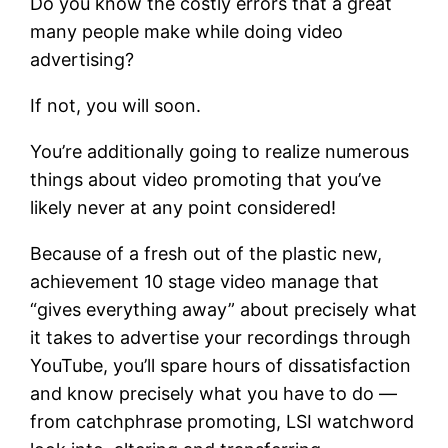
Do you know the costly errors that a great
many people make while doing video
advertising?
If not, you will soon.
You’re additionally going to realize numerous
things about video promoting that you’ve
likely never at any point considered!
Because of a fresh out of the plastic new,
achievement 10 stage video manage that
“gives everything away” about precisely what
it takes to advertise your recordings through
YouTube, you’ll spare hours of dissatisfaction
and know precisely what you have to do —
from catchphrase promoting, LSI watchword