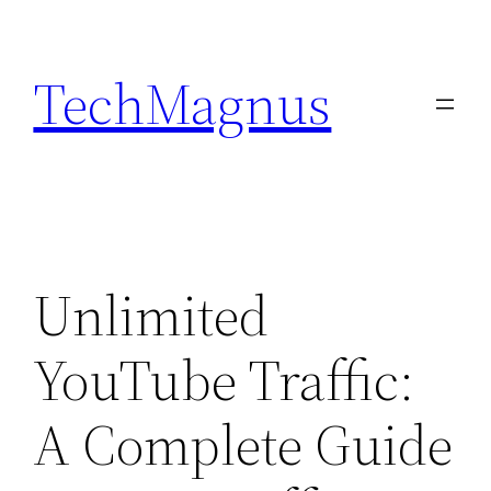
Skip
to
TechMagnus
content
Unlimited
YouTube Traffic:
A Complete Guide